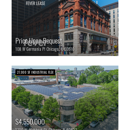
Price Upon Request
108 W Germania Pl
Chicago,
IL
60610
27,000 SF INDUSTRIAL FLEX
$4,550,000
1700 W. Hubbard St.
Chicago,
IL
60622