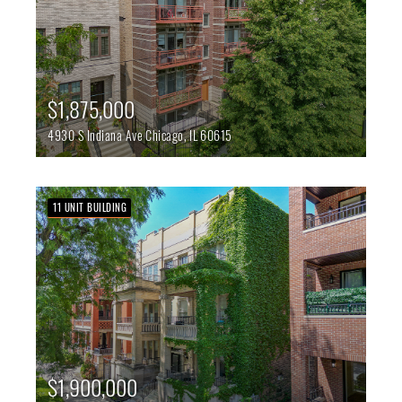
$1,875,000
4930 S Indiana Ave
Chicago,
IL
60615
11 UNIT BUILDING
$1,900,000