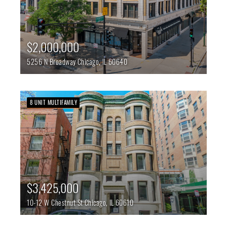
$2,000,000
5256 N Broadway
Chicago,
IL
60640
8 UNIT MULTIFAMILY
$3,425,000
10-12 W Chestnut St
Chicago,
IL
60610