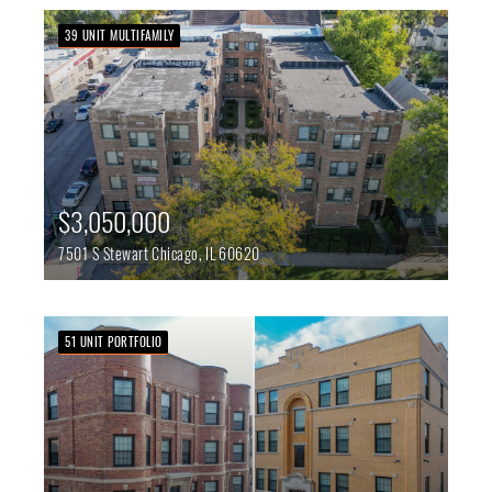
39 UNIT MULTIFAMILY
$3,050,000
7501 S Stewart
Chicago,
IL
60620
51 UNIT PORTFOLIO