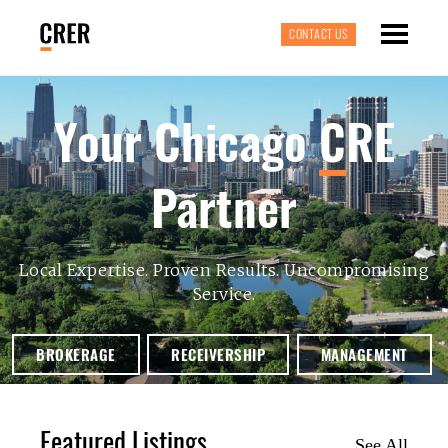
CONTACT US
Your Chicago
C
RE
Partner
Local Expertise. Proven Results. Uncompromising
Service.
BROKERAGE
RECEIVERSHIP
MANAGEMENT
Featured Listings
See All