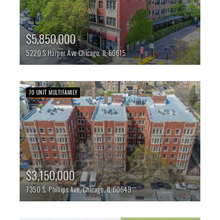
$5,850,000
5220 S Harper Ave
Chicago,
IL
60615
70 UNIT MULTIFAMILY
$3,150,000
7350 S. Phillips Ave,
Chicago,
IL
60649