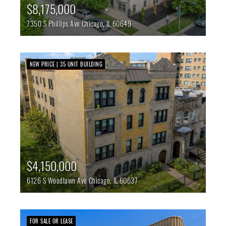
$8,175,000
7350 S Phillips Ave
Chicago,
IL
60649
NEW PRICE | 35 UNIT BUILDING
$4,150,000
6126 S Woodlawn Ave
Chicago,
IL
60637
FOR SALE OR LEASE