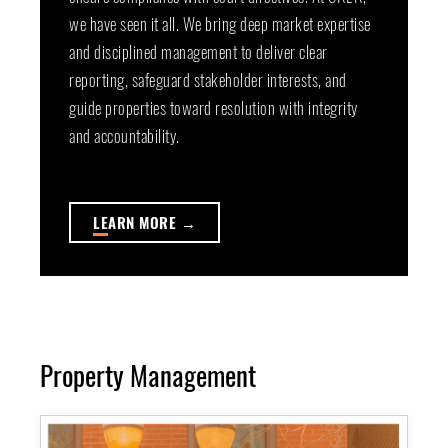
we have seen it all. We bring deep market expertise
and disciplined management to deliver clear
reporting, safeguard stakeholder interests, and
guide properties toward resolution with integrity
and accountability.
LE
ARN MORE →
Property Management