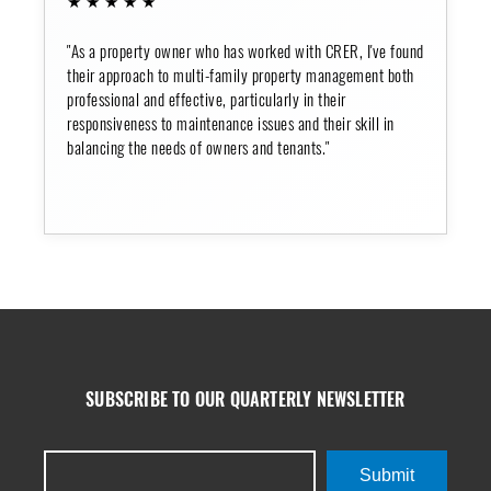
"As a property owner who has worked with CRER, I've found
their approach to multi-family property management both
professional and effective, particularly in their
responsiveness to maintenance issues and their skill in
balancing the needs of owners and tenants."
SUBSCRIBE TO OUR QUARTERLY NEWSLETTER
Submit