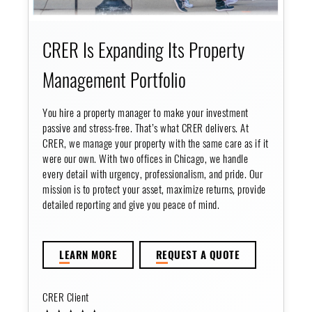
CRER Is Expanding Its Property
Management Portfolio
You hire a property manager to make your investment
passive and stress-free. That’s what CRER delivers. At
CRER, we manage your property with the same care as if it
were our own. With two offices in Chicago, we handle
every detail with urgency, professionalism, and pride. Our
mission is to protect your asset, maximize returns, provide
detailed reporting and give you peace of mind.
LE
ARN MORE
RE
QUEST A QUOTE
CRER Client
★ ★ ★ ★ ★