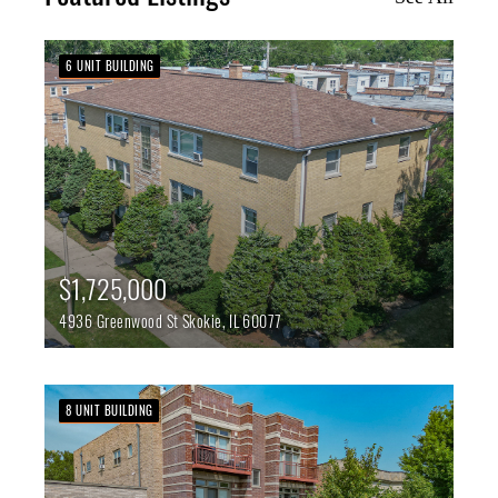
6 UNIT BUILDING
$1,725,000
4936 Greenwood St
Skokie,
IL
60077
8 UNIT BUILDING