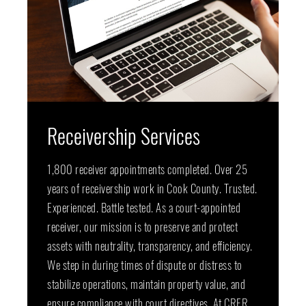
Receivership Services
1,800 receiver appointments completed. Over 25
years of receivership work in Cook County. Trusted.
Experienced. Battle tested. As a court-appointed
receiver, our mission is to preserve and protect
assets with neutrality, transparency, and efficiency.
We step in during times of dispute or distress to
stabilize operations, maintain property value, and
ensure compliance with court directives. At CRER,