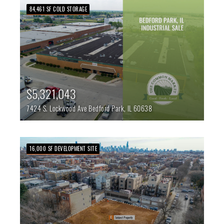
84,461 SF COLD STORAGE
$5,321,043
7424 S. Lockwood Ave
Bedford Park,
IL
60638
16,000 SF DEVELOPMENT SITE