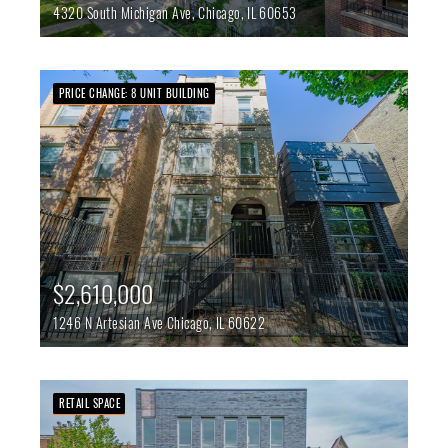
4320 South Michigan Ave,
Chicago,
IL
60653
PRICE CHANGE: 8 UNIT BUILDING
$2,610,000
1246 N Artesian Ave
Chicago,
IL
60622
RETAIL SPACE