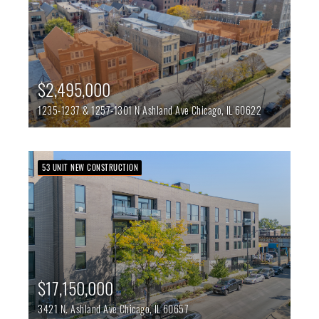
$2,495,000
1235-1237 & 1257-1301 N Ashland Ave
Chicago,
IL
60622
53 UNIT NEW CONSTRUCTION
$17,150,000
3421 N. Ashland Ave
Chicago,
IL
60657