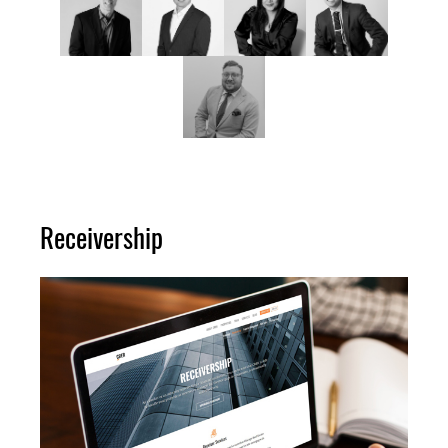
Receivership