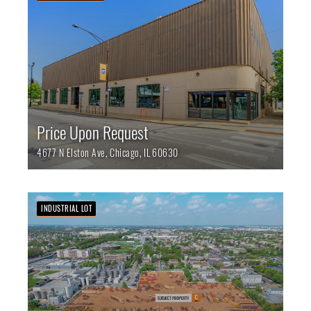
Price Upon Request
4677 N Elston Ave,
Chicago,
IL
60630
INDUSTRIAL LOT