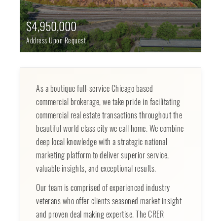
$4,950,000
Address Upon Request
As a boutique full-service Chicago based
commercial brokerage, we take pride in facilitating
commercial real estate transactions throughout the
beautiful world class city we call home. We combine
deep local knowledge with a strategic national
marketing platform to deliver superior service,
valuable insights, and exceptional results.
Our team is comprised of experienced industry
veterans who offer clients seasoned market insight
and proven deal making expertise. The CRER