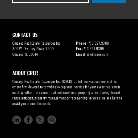
CONTACT US
Chicago Real Estate Resources Inc.
Phone:
773.327.9300
800 W. Diversey Pkwy. #300
Fax:
773.327.9399
Chicago, IL 60614
Email:
info@crer.com
ABOUT CRER
Chicago Real Estate Resources Inc. (CRER) is a full-service, commercial real
estate firm devoted to providing exceptional service for your every real estate
need. Whether it is commercial and investment property sales, leasing, tenant
representation, property management or receivership services; we are here to
assist you around the clock.