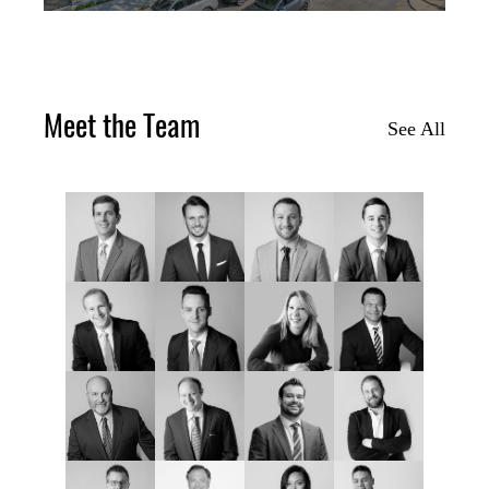
Meet the Team
See All