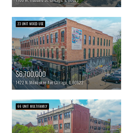
23 UNIT MIXED USE
$6,700,000
1422 N. Milwaukee Ave
Chicago,
IL
60622
66 UNIT MULTIFAMILY