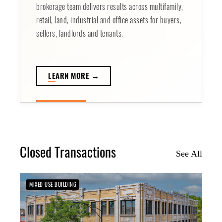
brokerage team delivers results across multifamily,
retail, land, industrial and office assets for buyers,
sellers, landlords and tenants.
LE
ARN MORE →
Closed Transactions
See All
MIXED USE BUILDING