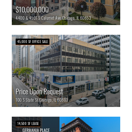
$10,000,000
4400 & 4501 S Calumet Ave
Chicago,
IL
60653
45,000 SF OFFICE SALE
Price Upon Request
100 S State St
Chicago,
IL
60603
14,500 SF LEASE