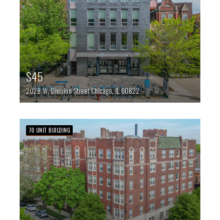
$45
2028 W. Division Street
Chicago,
IL
60822
70 UNIT BUILDING