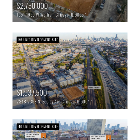
$2,750,000
1651-1659 W Wolfram
Chicago,
IL
60657
56 UNIT DEVELOPMENT SITE
$1,937,500
2348-2358 N. Seeley Ave
Chicago,
IL
60647
40 UNIT DEVELOPMENT SITE