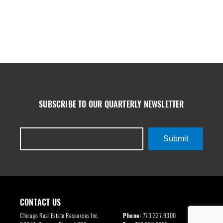
SUBSCRIBE TO OUR QUARTERLY NEWSLETTER
Submit
CONTACT US
Chicago Real Estate Resources Inc.
Phone:
773.327.9300