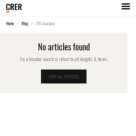
Home
Blog
235 Insurance
No articles found
Try a broader search or return to all Insights & News.
VIEW ALL ARTICLES