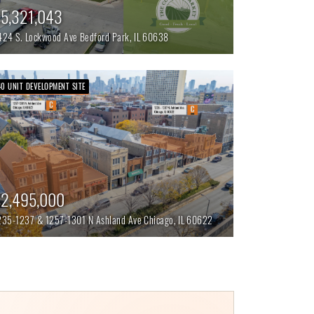
5,321,043
424 S. Lockwood Ave
Bedford Park,
IL
60638
40 UNIT DEVELOPMENT SITE
2,495,000
235-1237 & 1257-1301 N Ashland Ave
Chicago,
IL
60622