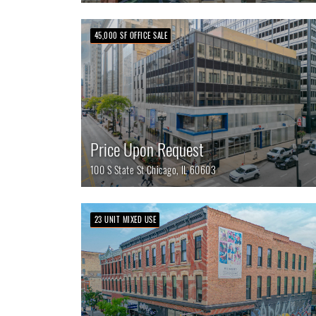
45,000 SF OFFICE SALE
Price Upon Request
100 S State St
Chicago,
IL
60603
23 UNIT MIXED USE