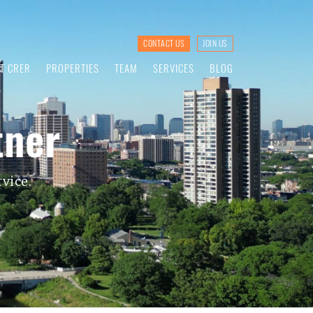
CONTACT US
JOIN US
T CRER
PROPERTIES
TEAM
SERVICES
BLOG
tner
vice.