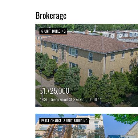
Brokerage
6 UNIT BUILDING
$1,725,000
4936 Greenwood St
Skokie,
IL
60077
PRICE CHANGE: 8 UNIT BUILDING