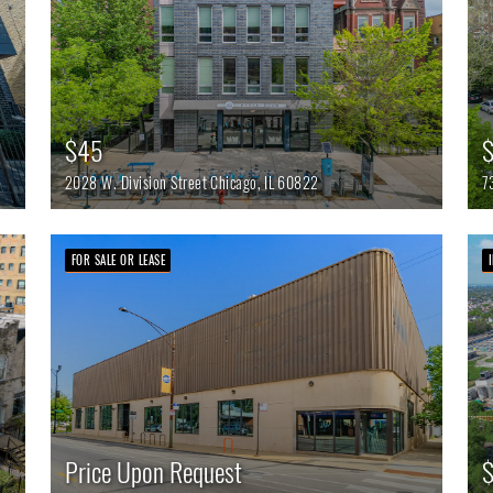
$45
$
2028 W. Division Street
Chicago,
IL
60822
7
FOR SALE OR LEASE
Price Upon Request
$