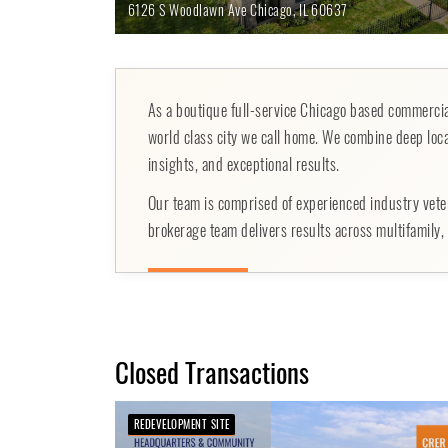
6126 S Woodlawn Ave
Chicago,
IL
60637
As a boutique full-service Chicago based commercial
world class city we call home. We combine deep loca
insights, and exceptional results.
Our team is comprised of experienced industry vete
brokerage team delivers results across multifamily, r
Closed Transactions
REDEVELOPMENT SITE