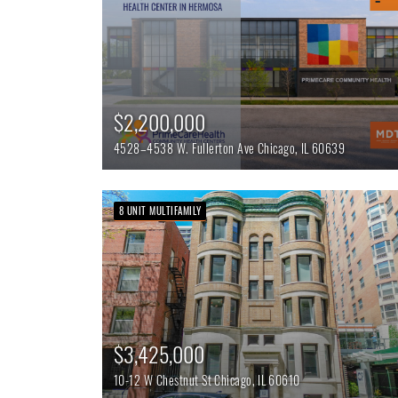
$2,200,000
4528–4538 W. Fullerton Ave
Chicago,
IL
60639
8 UNIT MULTIFAMILY
$3,425,000
10-12 W Chestnut St
Chicago,
IL
60610