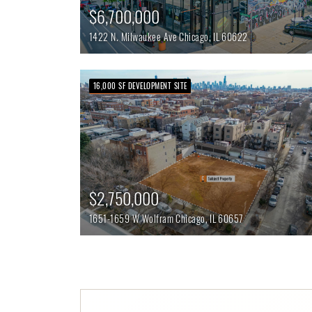
$6,700,000
1422 N. Milwaukee Ave
Chicago,
IL
60622
16,000 SF DEVELOPMENT SITE
$2,750,000
1651-1659 W Wolfram
Chicago,
IL
60657