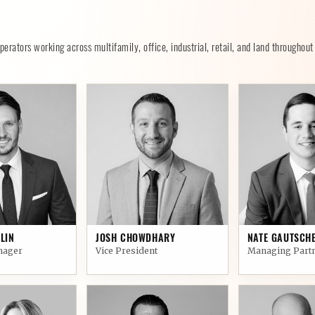
rators working across multifamily, office, industrial, retail, and land throughout
03
04
LIN
JOSH CHOWDHARY
NATE GAUTSCHE
nager
Vice President
Managing Part
08
09