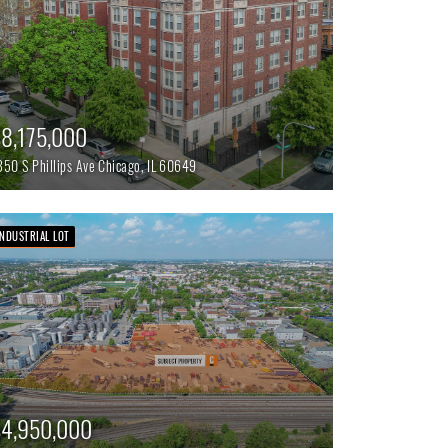
8,175,000
350 S Phillips Ave
Chicago,
IL
60649
INDUSTRIAL LOT
4,950,000