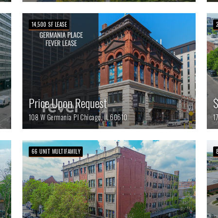
14,500 SF LEASE
Price Upon Request
$
108 W Germania Pl
Chicago,
IL
60610
1
66 UNIT MULTIFAMILY