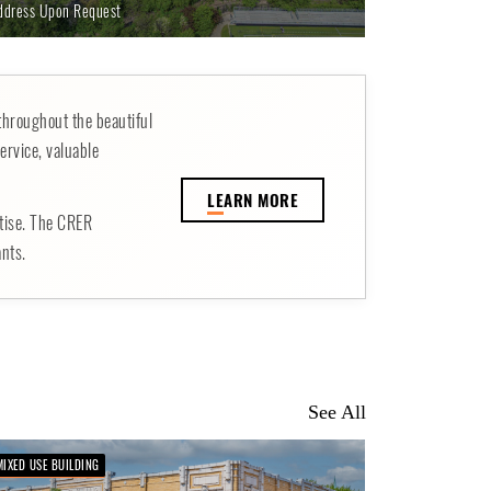
ddress Upon Request
throughout the beautiful
ervice, valuable
LE
ARN MORE
rtise. The CRER
ants.
See All
MIXED USE BUILDING