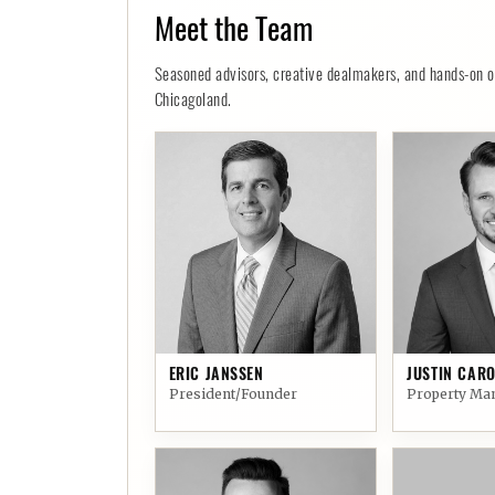
Meet the Team
Seasoned advisors, creative dealmakers, and hands-on ope
Chicagoland.
01
02
ERIC JANSSEN
JUSTIN CARO
President/Founder
Property Ma
06
07