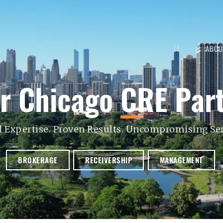
ABOU
r Chicago
C
RE
Par
l Expertise. Proven Results. Uncompromising Ser
BROKERAGE
RECEIVERSHIP
MANAGEMENT