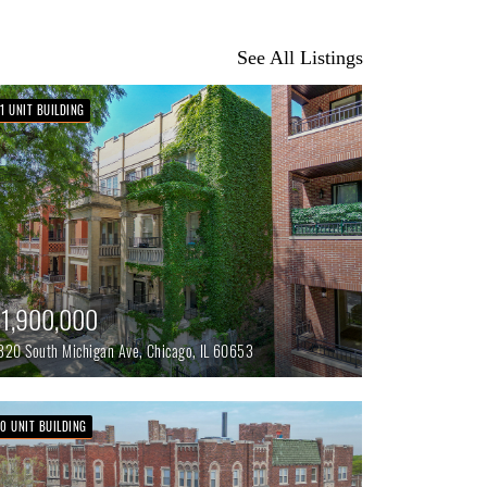
See All Listings
11 UNIT BUILDING
1,900,000
320 South Michigan Ave,
Chicago,
IL
60653
70 UNIT BUILDING