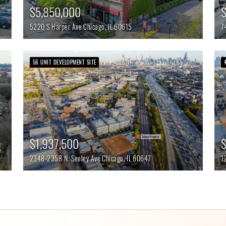
$5,850,000
$
5220 S Harper Ave
Chicago,
IL
60615
7
56 UNIT DEVELOPMENT SITE
$
$1,937,500
1
2348-2358 N. Seeley Ave
Chicago,
IL
60647