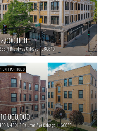
2,000,000
256 N Broadway
Chicago,
IL
60640
51 UNIT PORTFOLIO
10,000,000
400 & 4501 S Calumet Ave
Chicago,
IL
60653