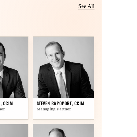
See All
05
, CCIM
STEVEN RAPOPORT, CCIM
ner
Managing Partner
10