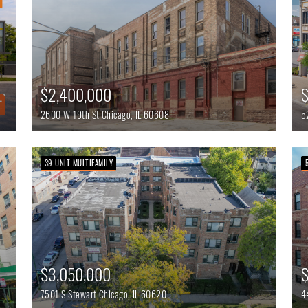
$
$2,400,000
5
2600 W 19th St
Chicago,
IL
60608
39 UNIT MULTIFAMILY
$3,050,000
$
7501 S Stewart
Chicago,
IL
60620
4