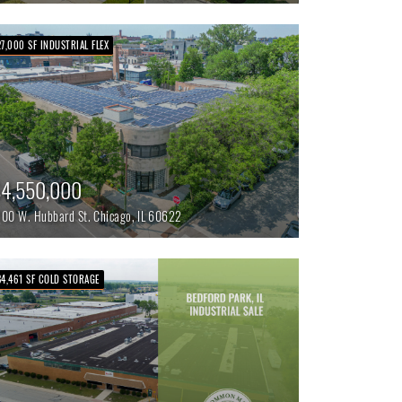
27,000 SF INDUSTRIAL FLEX
4,550,000
700 W. Hubbard St.
Chicago,
IL
60622
84,461 SF COLD STORAGE