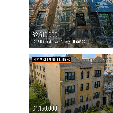
$2,610,000
1246 N Artesian Ave
Chicago,
IL
60622
NEW PRICE | 35 UNIT BUILDING
$4,150,000