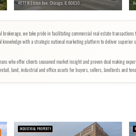
4677 N Elston Ave,
Chicago,
IL
60630
A
 brokerage, we take pride in facilitating commercial real estate transactions 
l knowledge with a strategic national marketing platform to deliver superior s
rans who offer clients seasoned market insight and proven deal making expe
etail, land, industrial and office assets for buyers, sellers, landlords and ten
INDUSTRIAL PROPERTY