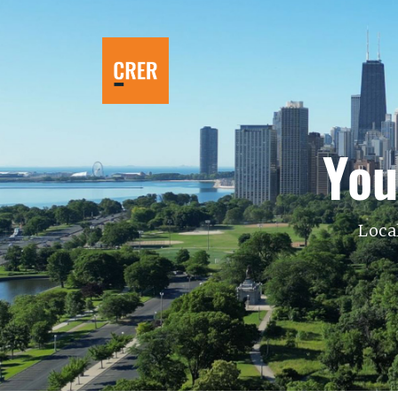
You
Loca