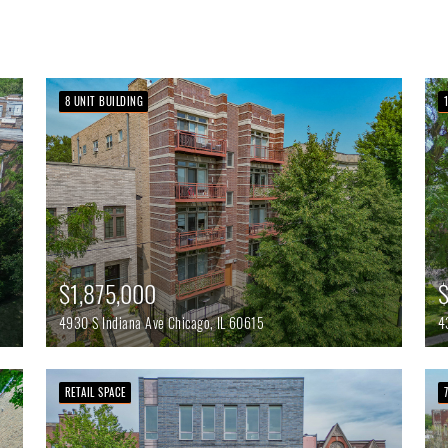
8 UNIT BUILDING
$1,875,000
$
4930 S Indiana Ave
Chicago,
IL
60615
4
RETAIL SPACE