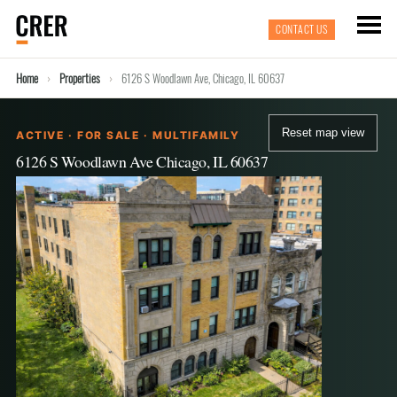
CONTACT US
Home
Properties
6126 S Woodlawn Ave, Chicago, IL 60637
Reset map view
ACTIVE · FOR SALE · MULTIFAMILY
6126 S Woodlawn Ave Chicago, IL 60637