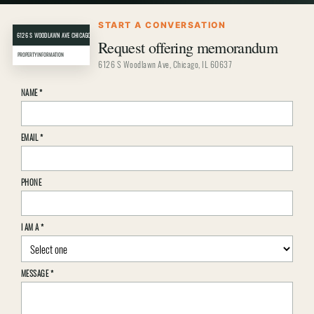
START A CONVERSATION
6126 S WOODLAWN AVE CHICAGO, IL 60637
CRER
Request offering memorandum
PROPERTY INFORMATION
6126 S Woodlawn Ave, Chicago, IL 60637
Property
NAME
*
inquiry
details
EMAIL
*
PHONE
I AM A
*
MESSAGE
*