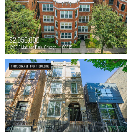
$2,950,000
1209 E Madison Park, Chicago, IL 60615
PRICE CHANGE: 8 UNIT BUILDING