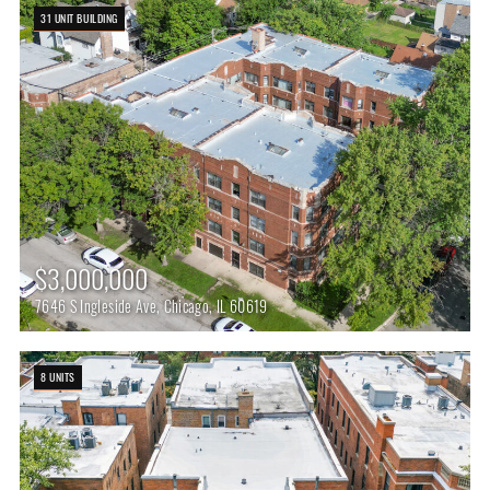
31 UNIT BUILDING
$3,000,000
7646 S Ingleside Ave, Chicago, IL 60619
8 UNITS