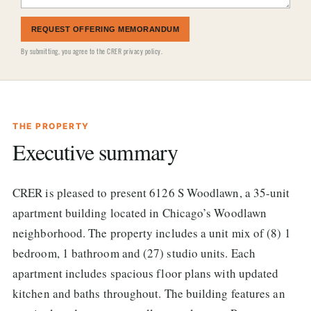
REQUEST OFFERING MEMORANDUM
By submitting, you agree to the
CRER privacy policy
.
THE PROPERTY
Executive summary
CRER is pleased to present 6126 S Woodlawn, a 35-unit
apartment building located in Chicago’s Woodlawn
neighborhood. The property includes a unit mix of (8) 1
bedroom, 1 bathroom and (27) studio units. Each
apartment includes spacious floor plans with updated
kitchen and baths throughout. The building features an