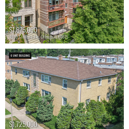
$1,875,000
4930 S Indiana Ave, Chicago, IL 60615
6 UNIT BUILDING
$1,725,000