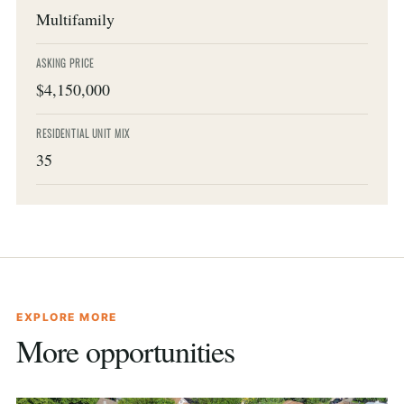
Multifamily
ASKING PRICE
$4,150,000
RESIDENTIAL UNIT MIX
35
EXPLORE MORE
More opportunities