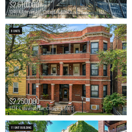
$2,610,000
1246 N Artesian Ave, Chicago, IL 60622
8 UNITS
$2,250,000
5124 S. University Ave, Chicago, IL 60615
11 UNIT BUILDING