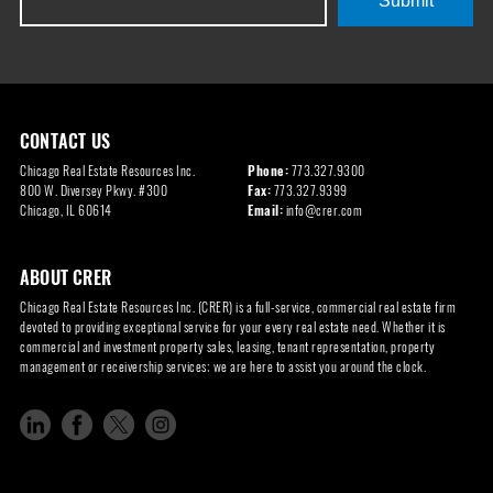
Submit
CONTACT US
Chicago Real Estate Resources Inc.
Phone:
773.327.9300
800 W. Diversey Pkwy. #300
Fax:
773.327.9399
Chicago, IL 60614
Email:
info@crer.com
ABOUT CRER
Chicago Real Estate Resources Inc. (CRER) is a full-service, commercial real estate firm
devoted to providing exceptional service for your every real estate need. Whether it is
commercial and investment property sales, leasing, tenant representation, property
management or receivership services; we are here to assist you around the clock.