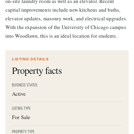
on-site laundry room as well as an elevator. Recent
capital improvements include new kitchens and baths,
elevator updates, masonry work, and electrical upgrades.
With the expansion of the University of Chicago campus
into Woodlawn, this is an ideal location for students.
LISTING DETAILS
Property facts
BUSINESS STATUS
Active
LISTING TYPE
For Sale
PROPERTY TYPE