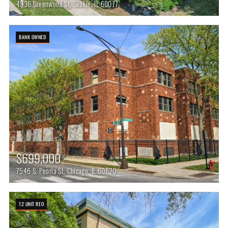
4936 Greenwood St, Skokie, IL 60077
BANK OWNED
$699,000
7546 S. Peoria St, Chicago, IL 60620
12 UNIT REO