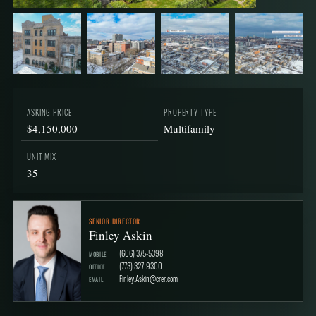
+6
ASKING PRICE
PROPERTY TYPE
$4,150,000
Multifamily
UNIT MIX
35
SENIOR DIRECTOR
Finley Askin
(606) 375-5398
MOBILE
(773) 327-9300
OFFICE
Finley.Askin@crer.com
EMAIL