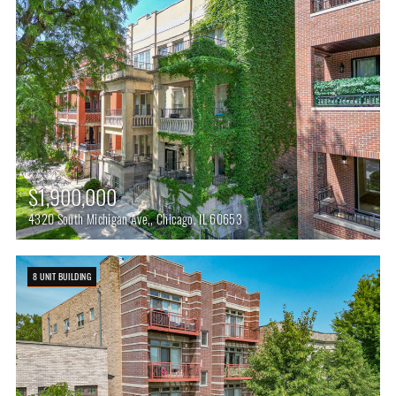
$1,900,000
4320 South Michigan Ave,, Chicago, IL 60653
8 UNIT BUILDING