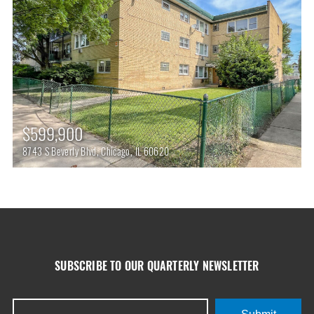
$599,900
8743 S Beverly Blvd, Chicago, IL 60620
SUBSCRIBE TO OUR QUARTERLY NEWSLETTER