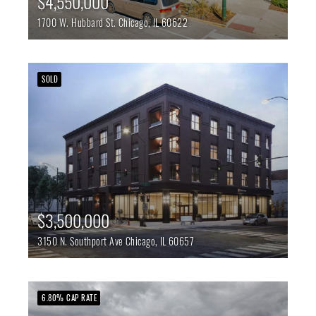
$4,550,000
1700 W. Hubbard St.
Chicago,
IL
60622
SOLD
$3,500,000
3150 N. Southport Ave
Chicago,
IL
60657
6.80% CAP RATE