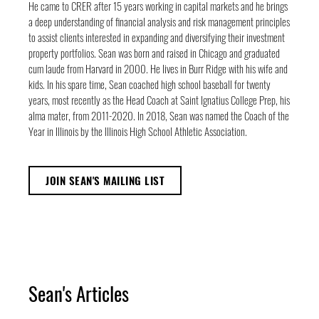
He came to CRER after 15 years working in capital markets and he brings
a deep understanding of financial analysis and risk management principles
to assist clients interested in expanding and diversifying their investment
property portfolios. Sean was born and raised in Chicago and graduated
cum laude from Harvard in 2000. He lives in Burr Ridge with his wife and
kids. In his spare time, Sean coached high school baseball for twenty
years, most recently as the Head Coach at Saint Ignatius College Prep, his
alma mater, from 2011-2020. In 2018, Sean was named the Coach of the
Year in Illinois by the Illinois High School Athletic Association.
JOIN SEAN'S MAILING LIST
Sean's Articles