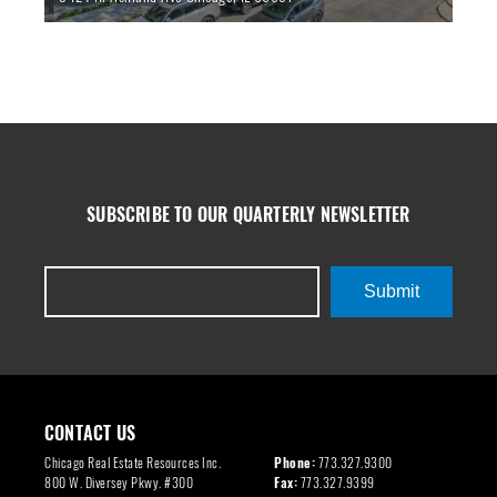
SUBSCRIBE TO OUR QUARTERLY NEWSLETTER
Submit
CONTACT US
Chicago Real Estate Resources Inc.
Phone:
773.327.9300
800 W. Diversey Pkwy. #300
Fax:
773.327.9399