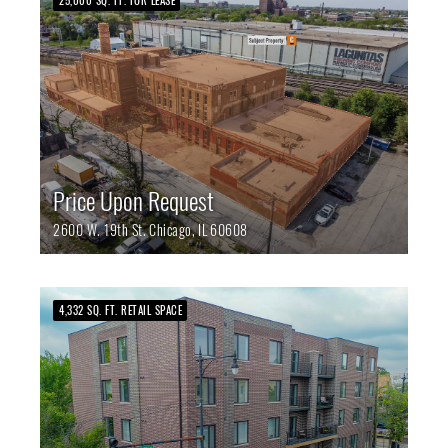
25,000 SQ. FT. FOR LEASE
Price Upon Request
2600 W. 19th St.
Chicago,
IL
60608
4,332 SQ. FT. RETAIL SPACE