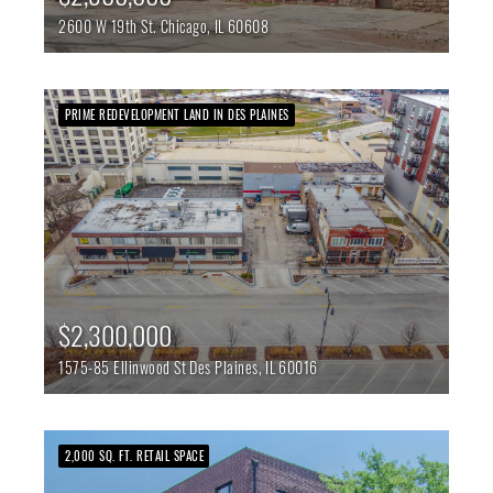
2600 W 19th St.
Chicago,
IL
60608
PRIME REDEVELOPMENT LAND IN DES PLAINES
$2,300,000
1575-85 Ellinwood St
Des Plaines,
IL
60016
2,000 SQ. FT. RETAIL SPACE