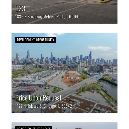
$23
1835 N Broadway
Melrose Park,
IL
60160
DEVELOPMENT OPPORTUNITY
Price Upon Request
1127 N Halsted St
Chicago,
IL
60642