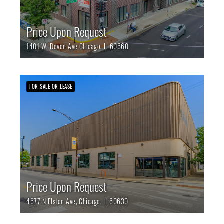
Price Upon Request
1401 W. Devon Ave
Chicago,
IL
60660
FOR SALE OR LEASE
Price Upon Request
4677 N Elston Ave,
Chicago,
IL
60630