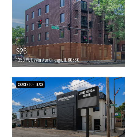
$26
1359 W. Devon Ave
Chicago,
IL
60660
SPACES FOR LEASE