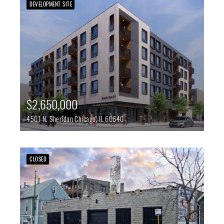
DEVELOPMENT SITE
$2,650,000
4501 N. Sheridan
Chicago,
IL
60640
CLOSED