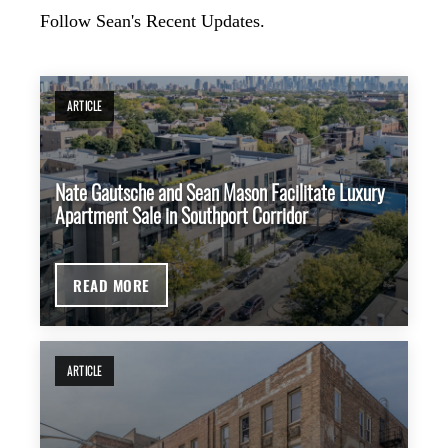
Follow Sean's Recent Updates.
ARTICLE
Nate Gautsche and Sean Mason Facilitate Luxury
Apartment Sale in Southport Corridor
READ MORE
ARTICLE