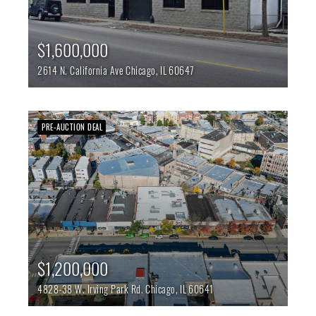
$1,600,000
2614 N. California Ave
Chicago,
IL
60647
PRE-AUCTION DEAL
$1,200,000
4828-38 W. Irving Park Rd.
Chicago,
IL
60641