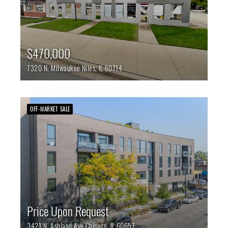
$470,000
7320 N. Milwaukee
Niles,
IL
60714
OFF-MARKET SALE
Price Upon Request
3421 N. Ashland Ave
Chicago,
IL
60657