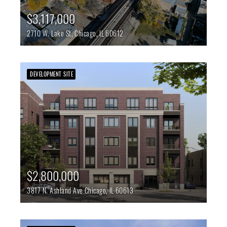
$3,117,000
2710 W. Lake St,
Chicago,
IL
60612
DEVELOPMENT SITE
$2,800,000
3817 N. Ashland Ave
Chicago,
IL
60613