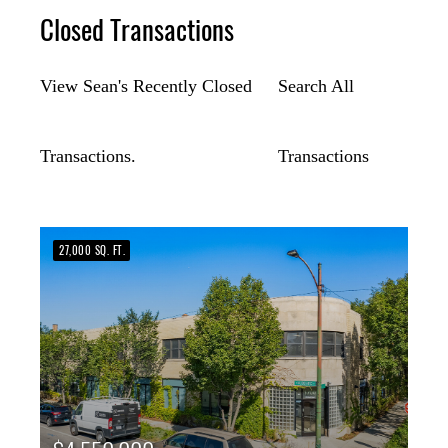
Closed Transactions
View Sean's Recently Closed
Search All
Transactions.
Transactions
27,000 SQ. FT.