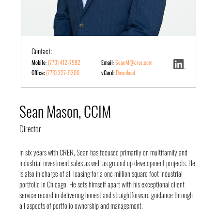
Contact:
Mobile:
(773) 412-7582
Email:
SeanM@crer.com
Office:
(773) 327-9300
vCard:
Download
Sean Mason, CCIM
Director
In six years with CRER, Sean has focused primarily on multifamily and
industrial investment sales as well as ground up development projects. He
is also in charge of all leasing for a one million square foot industrial
portfolio in Chicago. He sets himself apart with his exceptional client
service record in delivering honest and straightforward guidance through
all aspects of portfolio ownership and management.