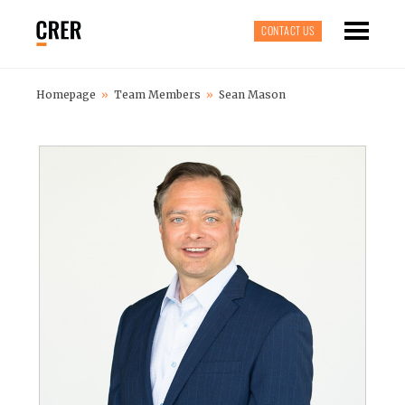
CONTACT US
Homepage
»
Team Members
»
Sean Mason