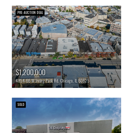
PRE-AUCTION DEAL
$1,200,000
4854-66 W Irving Park Rd.
Chicago,
IL
60625
SOLD