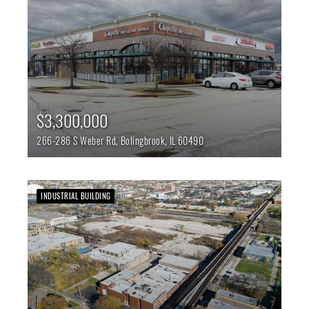
$3,300,000
266-286 S Weber Rd,
Bolingbrook,
IL
60490
INDUSTRIAL BUILDING