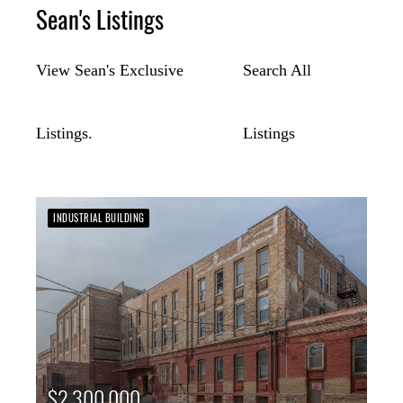
Sean's Listings
View Sean's Exclusive
Search All
Listings.
Listings
INDUSTRIAL BUILDING
$2,300,000