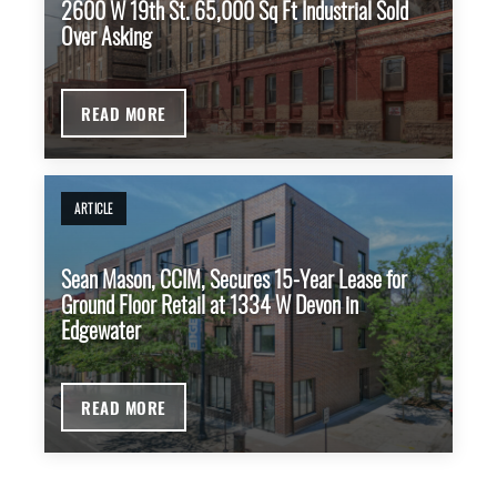
2600 W 19th St. 65,000 Sq Ft Industrial Sold
Over Asking
READ MORE
ARTICLE
Sean Mason, CCIM, Secures 15-Year Lease for
Ground Floor Retail at 1334 W Devon in
Edgewater
READ MORE