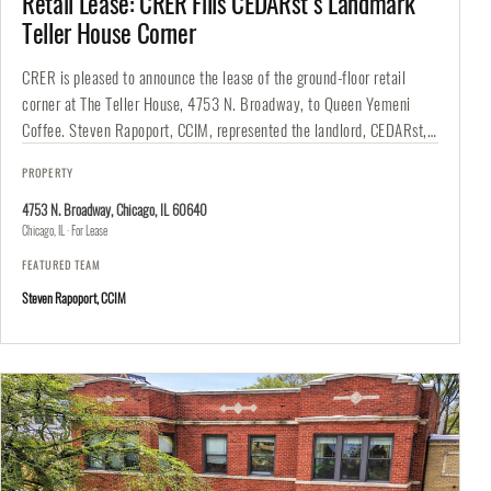
Retail Lease: CRER Fills CEDARst’s Landmark
Teller House Corner
CRER is pleased to announce the lease of the ground-floor retail
corner at The Teller House, 4753 N. Broadway, to Queen Yemeni
Coffee. Steven Rapoport, CCIM, represented the landlord, CEDARst,…
PROPERTY
4753 N. Broadway, Chicago, IL 60640
Chicago, IL · For Lease
FEATURED TEAM
Steven Rapoport, CCIM