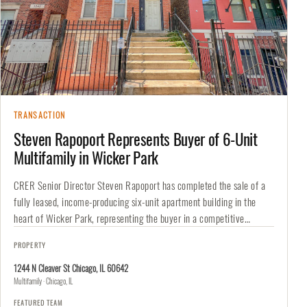
TRANSACTION
Steven Rapoport Represents Buyer of 6-Unit
Multifamily in Wicker Park
CRER Senior Director Steven Rapoport has completed the sale of a
fully leased, income-producing six-unit apartment building in the
heart of Wicker Park, representing the buyer in a competitive
transaction.…
PROPERTY
1244 N Cleaver St Chicago, IL 60642
Multifamily · Chicago, IL
FEATURED TEAM