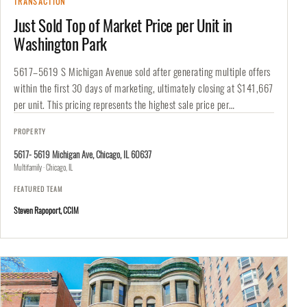
TRANSACTION
Just Sold Top of Market Price per Unit in
Washington Park
5617–5619 S Michigan Avenue sold after generating multiple offers
within the first 30 days of marketing, ultimately closing at $141,667
per unit. This pricing represents the highest sale price per…
PROPERTY
5617- 5619 Michigan Ave, Chicago, IL 60637
Multifamily · Chicago, IL
FEATURED TEAM
Steven Rapoport, CCIM