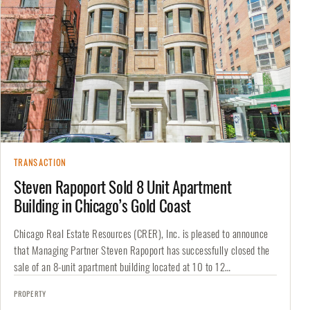
TRANSACTION
Steven Rapoport Sold 8 Unit Apartment
Building in Chicago’s Gold Coast
Chicago Real Estate Resources (CRER), Inc. is pleased to announce
that Managing Partner Steven Rapoport has successfully closed the
sale of an 8-unit apartment building located at 10 to 12…
PROPERTY