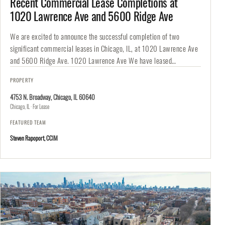
Recent Commercial Lease Completions at
1020 Lawrence Ave and 5600 Ridge Ave
We are excited to announce the successful completion of two
significant commercial leases in Chicago, IL, at 1020 Lawrence Ave
and 5600 Ridge Ave. 1020 Lawrence Ave We have leased…
PROPERTY
4753 N. Broadway, Chicago, IL 60640
Chicago, IL · For Lease
FEATURED TEAM
Steven Rapoport, CCIM