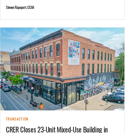
Steven Rapoport, CCIM
TRANSACTION
CRER Closes 23-Unit Mixed-Use Building in