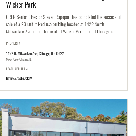
Wicker Park
CRER Senior Director Steven Rapoport has completed the successful
sale of a 23-unit mixed-use building located at 1422 North
Milwaukee Avenue in the heart of Wicker Park, one of Chicago’s…
PROPERTY
1422 N. Milwaukee Ave, Chicago, IL 60622
Mixed Use · Chicago, IL
FEATURED TEAM
Nate Gautsche, CCIM