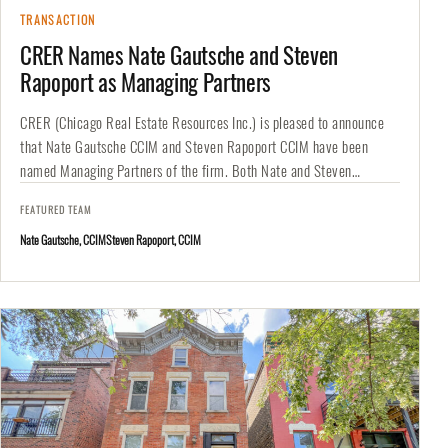
TRANSACTION
CRER Names Nate Gautsche and Steven
Rapoport as Managing Partners
CRER (Chicago Real Estate Resources Inc.) is pleased to announce
that Nate Gautsche CCIM and Steven Rapoport CCIM have been
named Managing Partners of the firm. Both Nate and Steven…
FEATURED TEAM
Nate Gautsche, CCIM
Steven Rapoport, CCIM