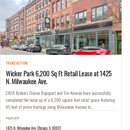
TRANSACTION
Wicker Park 6,200 Sq Ft Retail Lease at 1425
N. Milwaukee Ave.
CRER Brokers Steven Rapoport and Tim Keenan have successfully
completed the lease up of a 6,200 square foot retail space featuring
65 feet of prime frontage along Milwaukee Avenue in…
PROPERTY
1425 N. Milwaukee Ave, Chicago, IL 60622