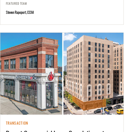
FEATURED TEAM
Steven Rapoport, CCIM
TRANSACTION