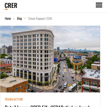
Home
Blog
Steven Rapoport CCIM
TRANSACTION