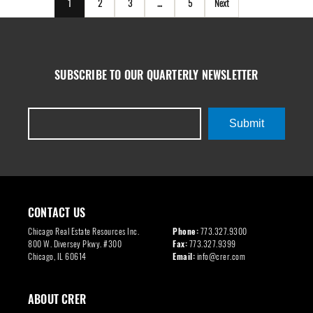
1
2
3
…
5
Next
SUBSCRIBE TO OUR QUARTERLY NEWSLETTER
Submit
CONTACT US
Chicago Real Estate Resources Inc.
Phone:
773.327.9300
800 W. Diversey Pkwy. #300
Fax:
773.327.9399
Chicago, IL 60614
Email:
info@crer.com
ABOUT CRER