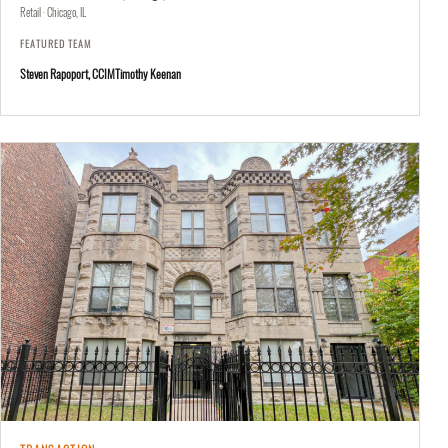
Retail · Chicago, IL
FEATURED TEAM
Steven Rapoport, CCIM
Timothy Keenan