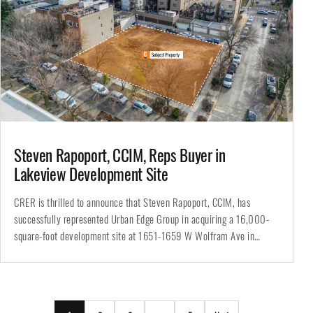
Steven Rapoport, CCIM, Reps Buyer in
Lakeview Development Site
CRER is thrilled to announce that Steven Rapoport, CCIM, has
successfully represented Urban Edge Group in acquiring a 16,000-
square-foot development site at 1651-1659 W Wolfram Ave in
Chicago’s highly sought-after…