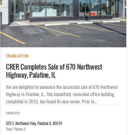
TRANSACTION
CRER Completes Sale of 670 Northwest
Highway, Palatine, IL
We are delighted to announce the successful sale of 670 Northwest
Highway in Palatine, IL. This beautifully renovated office building,
completed in 2023, has found its new owner. Prior to…
PROPERTY
670 E. Northwest Hwy, Palatine IL 60074
Retail · Palatine, IL