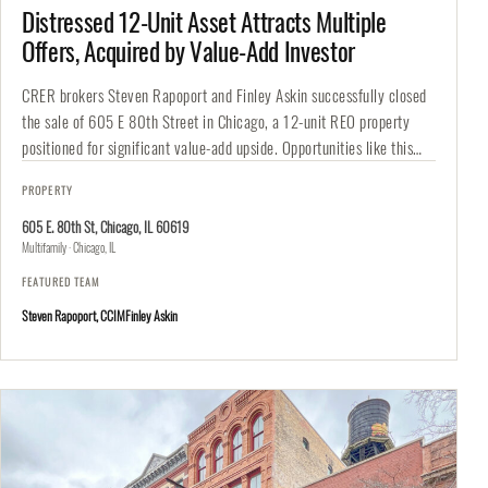
Distressed 12-Unit Asset Attracts Multiple
Offers, Acquired by Value-Add Investor
CRER brokers Steven Rapoport and Finley Askin successfully closed
the sale of 605 E 80th Street in Chicago, a 12-unit REO property
positioned for significant value-add upside. Opportunities like this…
PROPERTY
605 E. 80th St, Chicago, IL 60619
Multifamily · Chicago, IL
FEATURED TEAM
Steven Rapoport, CCIM
Finley Askin