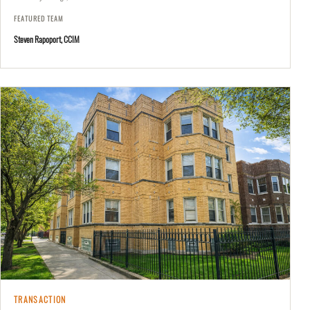
FEATURED TEAM
Steven Rapoport, CCIM
TRANSACTION