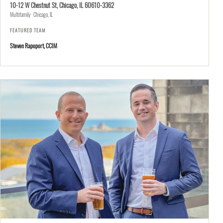
10-12 W Chestnut St, Chicago, IL 60610-3362
Multifamily · Chicago, IL
FEATURED TEAM
Steven Rapoport, CCIM