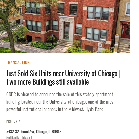
TRANSACTION
Just Sold Six Units near University of Chicago |
Two more Buildings still available
CRER is pleased to announce the sale of this stately apartment
building located near the University of Chicago, one of the most
powerful institutional anchors in the Midwest. Hyde Park…
PROPERTY
5432-32 Drexel Ave, Chicago, IL 60615
Multifamily · Chicago, IL