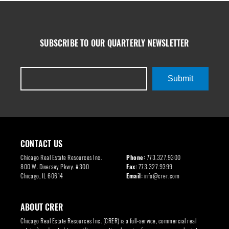
SUBSCRIBE TO OUR QUARTERLY NEWSLETTER
Submit
CONTACT US
Chicago Real Estate Resources Inc.
Phone:
773.327.9300
800 W. Diversey Pkwy. #300
Fax:
773.327.9399
Chicago, IL 60614
Email:
info@crer.com
ABOUT CRER
Chicago Real Estate Resources Inc. (CRER) is a full-service, commercial real