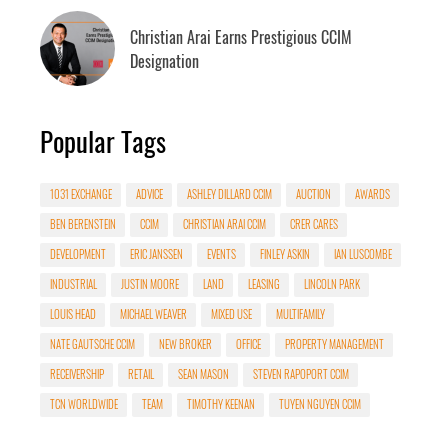
Christian Arai Earns Prestigious CCIM
Designation
Popular Tags
1031 EXCHANGE
ADVICE
ASHLEY DILLARD CCIM
AUCTION
AWARDS
BEN BERENSTEIN
CCIM
CHRISTIAN ARAI CCIM
CRER CARES
DEVELOPMENT
ERIC JANSSEN
EVENTS
FINLEY ASKIN
IAN LUSCOMBE
INDUSTRIAL
JUSTIN MOORE
LAND
LEASING
LINCOLN PARK
LOUIS HEAD
MICHAEL WEAVER
MIXED USE
MULTIFAMILY
NATE GAUTSCHE CCIM
NEW BROKER
OFFICE
PROPERTY MANAGEMENT
RECEIVERSHIP
RETAIL
SEAN MASON
STEVEN RAPOPORT CCIM
TCN WORLDWIDE
TEAM
TIMOTHY KEENAN
TUYEN NGUYEN CCIM