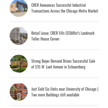
CRER Announces Successful Industrial
Transactions Across the Chicago Metro Market
Retail Lease: CRER Fills CEDARst’s Landmark
Teller House Corner
Strong Buyer Demand Drives Successful Sale
of 515 W. Lunt Avenue in Schaumburg
Just Sold Six Units near University of Chicago |
Two more Buildings still available