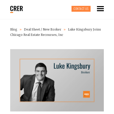
CONTACT US
Blog
»
Deal Sheet
/
New Broker
»
Luke Kingsbury Joins
Chicago Real Estate Recourses, Inc