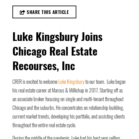
SHARE THIS ARTICLE
Luke Kingsbury Joins
Chicago Real Estate
Recourses, Inc
CRER is excited to welcome
Luke Kingsbury
to our team. Luke began
his real estate career at Marcus & Millichap in 2017. Starting off as
an associate broker focusing on single and multi-tenant throughout
Chicago and the suburbs. He concentrates on relationship building,
current market trends, developing his portfolio, and assisting clients
throughout the entire real estate cycle.
During the middle of the pandemic, Luke had his best year selling