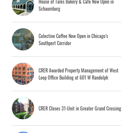
House of Tales Bakery & Cafe Now Open in
Schaumburg
Colectivo Coffee Now Open in Chicago’s
Southport Corridor
CRER Awarded Property Management of West
Loop Office Building at 601 W Randolph
CRER Closes 31-Unit in Greater Grand Crossing