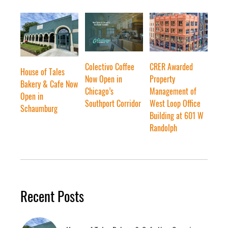
Colectivo Coffee
CRER Awarded
House of Tales
Now Open in
Property
Bakery & Cafe Now
Chicago’s
Management of
Open in
Southport Corridor
West Loop Office
Schaumburg
Building at 601 W
Randolph
Recent Posts