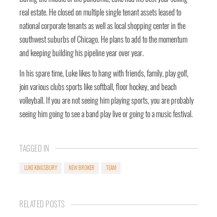
real estate. He closed on multiple single tenant assets leased to
national corporate tenants as well as local shopping center in the
southwest suburbs of Chicago. He plans to add to the momentum
and keeping building his pipeline year over year.
In his spare time, Luke likes to hang with friends, family, play golf,
join various clubs sports like softball, floor hockey, and beach
volleyball. If you are not seeing him playing sports, you are probably
seeing him going to see a band play live or going to a music festival.
TAGGED IN
LUKE KINGSBURY
NEW BROKER
TEAM
RELATED POSTS