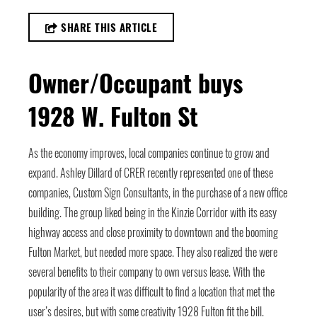
SHARE THIS ARTICLE
Owner/Occupant buys
1928 W. Fulton St
As the economy improves, local companies continue to grow and
expand. Ashley Dillard of CRER recently represented one of these
companies, Custom Sign Consultants, in the purchase of a new office
building. The group liked being in the Kinzie Corridor with its easy
highway access and close proximity to downtown and the booming
Fulton Market, but needed more space. They also realized the were
several benefits to their company to own versus lease. With the
popularity of the area it was difficult to find a location that met the
user’s desires, but with some creativity 1928 Fulton fit the bill.