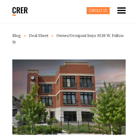
CONTACT US
Blog
»
Deal Sheet
»
Owner/Occupant buys 1928 W. Fulton
St