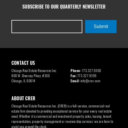
SUBSCRIBE TO OUR QUARTERLY NEWSLETTER
Submit
CONTACT US
Chicago Real Estate Resources Inc.
Phone:
773.327.9300
800 W. Diversey Pkwy. #300
Fax:
773.327.9399
Chicago, IL 60614
Email:
info@crer.com
ABOUT CRER
Chicago Real Estate Resources Inc. (CRER) is a full-service, commercial real
estate firm devoted to providing exceptional service for your every real estate
need. Whether it is commercial and investment property sales, leasing, tenant
representation, property management or receivership services; we are here to
assist you around the clock.