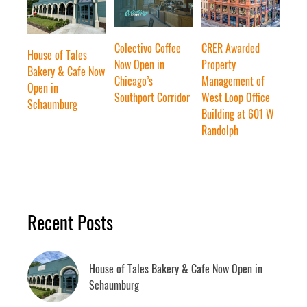
Colectivo Coffee
CRER Awarded
House of Tales
Now Open in
Property
Bakery & Cafe Now
Chicago’s
Management of
Open in
Southport Corridor
West Loop Office
Schaumburg
Building at 601 W
Randolph
Recent Posts
House of Tales Bakery & Cafe Now Open in
Schaumburg