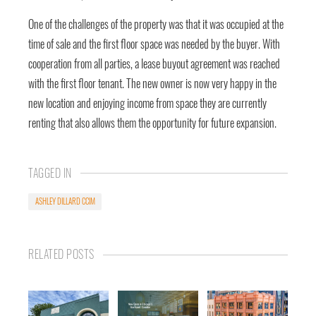
One of the challenges of the property was that it was occupied at the
time of sale and the first floor space was needed by the buyer. With
cooperation from all parties, a lease buyout agreement was reached
with the first floor tenant. The new owner is now very happy in the
new location and enjoying income from space they are currently
renting that also allows them the opportunity for future expansion.
TAGGED IN
ASHLEY DILLARD CCIM
RELATED POSTS