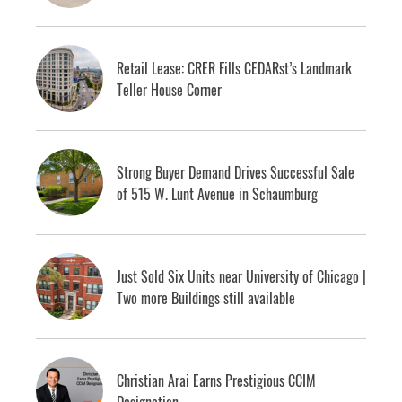
Retail Lease: CRER Fills CEDARst’s Landmark
Teller House Corner
Strong Buyer Demand Drives Successful Sale
of 515 W. Lunt Avenue in Schaumburg
Just Sold Six Units near University of Chicago |
Two more Buildings still available
Christian Arai Earns Prestigious CCIM
Designation