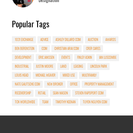
Popular Tags
1031 EXCHANGE
ADVICE
ASHLEY DILLARD CCIM
AUCTION
AWARDS
BEN BERENSTEIN
CCIM
CHRISTIAN ARAI CCIM
CRER CARES
DEVELOPMENT
ERIC JANSSEN
EVENTS
FINLEY ASKIN
IAN LUSCOMBE
INDUSTRIAL
JUSTIN MOORE
LAND
LEASING
LINCOLN PARK
LOUIS HEAD
MICHAEL WEAVER
MIXED USE
MULTIFAMILY
NATE GAUTSCHE CCIM
NEW BROKER
OFFICE
PROPERTY MANAGEMENT
RECEIVERSHIP
RETAIL
SEAN MASON
STEVEN RAPOPORT CCIM
TCN WORLDWIDE
TEAM
TIMOTHY KEENAN
TUYEN NGUYEN CCIM