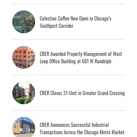
Colectivo Coffee Now Open in Chicago’s
Southport Corridor
CRER Awarded Property Management of West
Loop Office Building at 601 W Randolph
CRER Closes 31-Unit in Greater Grand Crossing
CRER Announces Successful Industrial
Transactions Across the Chicago Metro Market