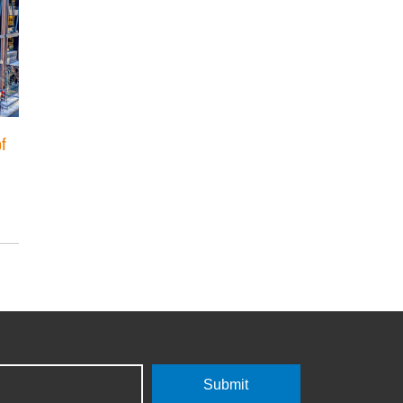
of
Submit