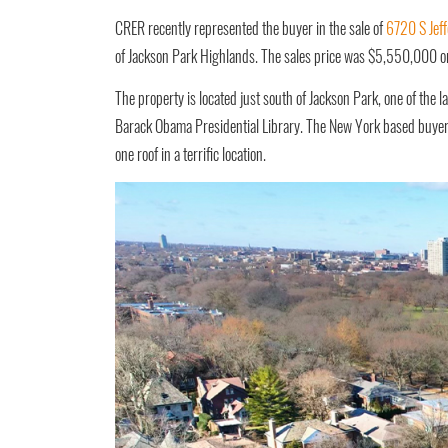
CRER recently represented the buyer in the sale of
6720 S Jeff
of Jackson Park Highlands. The sales price was $5,550,000 o
The property is located just south of Jackson Park, one of the la
Barack Obama Presidential Library. The New York based buyer w
one roof in a terrific location.