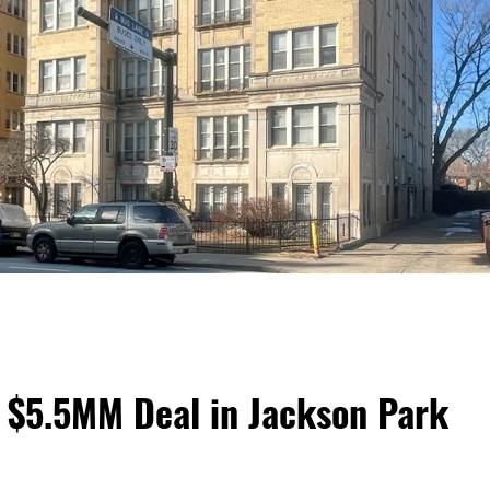
 $5.5MM Deal in Jackson Park