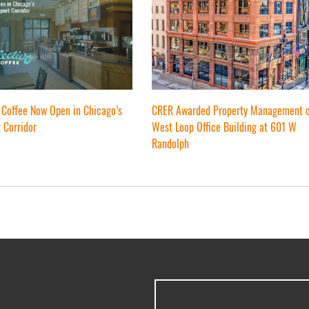
 Coffee Now Open in Chicago’s
CRER Awarded Property Management 
 Corridor
West Loop Office Building at 601 W
Randolph