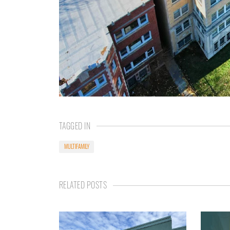
TAGGED IN
MULTIFAMILY
RELATED POSTS