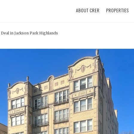
ABOUT CRER
PROPERTIES
Deal in Jackson Park Highlands