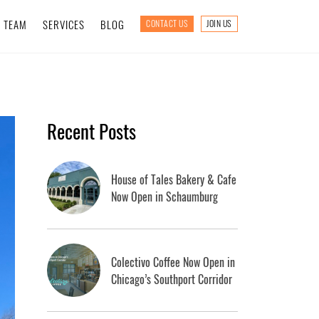
TEAM
SERVICES
BLOG
CONTACT US
JOIN US
Recent Posts
House of Tales Bakery & Cafe
Now Open in Schaumburg
Colectivo Coffee Now Open in
Chicago’s Southport Corridor