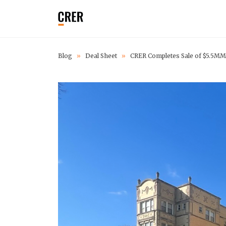
Blog
»
Deal Sheet
»
CRER Completes Sale of $5.5MM 