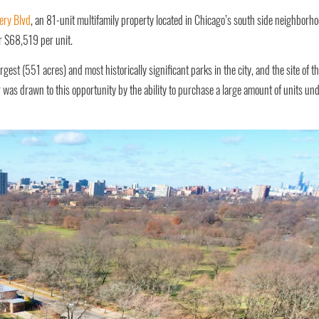
ery Blvd
, an 81-unit multifamily property located in Chicago’s south side neighborh
r $68,519 per unit.
rgest (551 acres) and most historically significant parks in the city, and the site of t
as drawn to this opportunity by the ability to purchase a large amount of units un