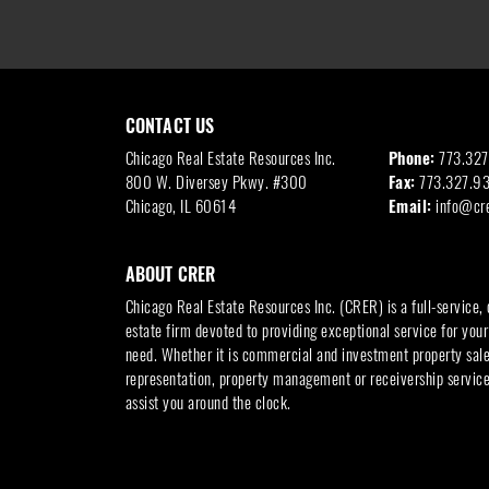
CONTACT US
Chicago Real Estate Resources Inc.
Phone:
773.32
800 W. Diversey Pkwy. #300
Fax:
773.327.9
Chicago, IL 60614
Email:
info@cr
ABOUT CRER
Chicago Real Estate Resources Inc. (CRER) is a full-service,
estate firm devoted to providing exceptional service for your
need. Whether it is commercial and investment property sales
representation, property management or receivership service
assist you around the clock.