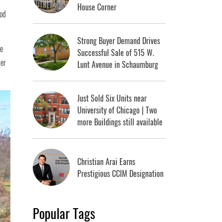
House Corner
ood
Strong Buyer Demand Drives
he
Successful Sale of 515 W.
der
Lunt Avenue in Schaumburg
Just Sold Six Units near
University of Chicago | Two
more Buildings still available
Christian Arai Earns
Prestigious CCIM Designation
Popular Tags