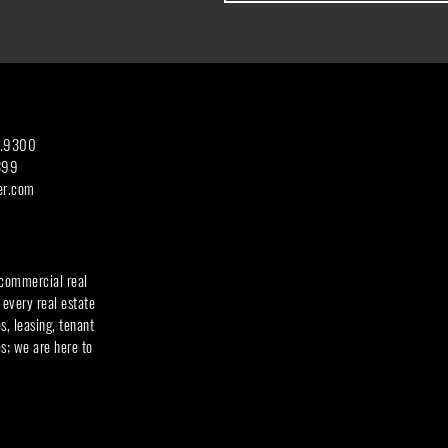
7.9300
399
er.com
 commercial real
 every real estate
, leasing, tenant
s; we are here to