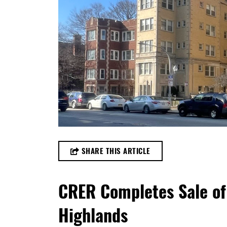
SHARE THIS ARTICLE
CRER Completes Sale of
Highlands