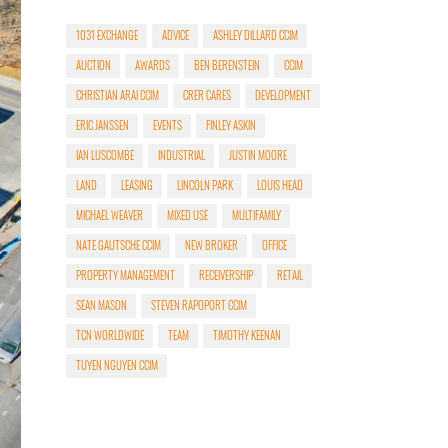
1031 EXCHANGE
ADVICE
ASHLEY DILLARD CCIM
AUCTION
AWARDS
BEN BERENSTEIN
CCIM
CHRISTIAN ARAI CCIM
CRER CARES
DEVELOPMENT
ERIC JANSSEN
EVENTS
FINLEY ASKIN
IAN LUSCOMBE
INDUSTRIAL
JUSTIN MOORE
LAND
LEASING
LINCOLN PARK
LOUIS HEAD
MICHAEL WEAVER
MIXED USE
MULTIFAMILY
NATE GAUTSCHE CCIM
NEW BROKER
OFFICE
PROPERTY MANAGEMENT
RECEIVERSHIP
RETAIL
SEAN MASON
STEVEN RAPOPORT CCIM
TCN WORLDWIDE
TEAM
TIMOTHY KEENAN
TUYEN NGUYEN CCIM