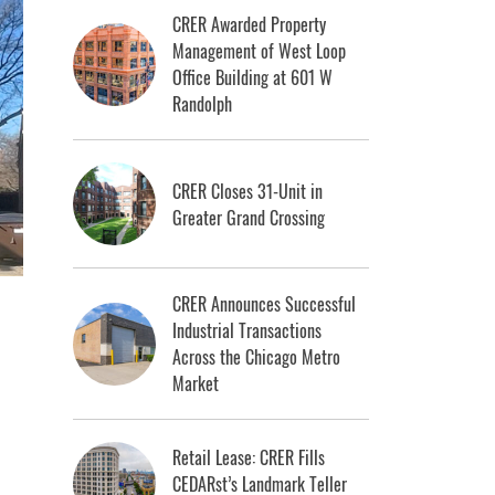
CRER Awarded Property
Management of West Loop
Office Building at 601 W
Randolph
CRER Closes 31-Unit in
Greater Grand Crossing
CRER Announces Successful
Industrial Transactions
Across the Chicago Metro
Market
Retail Lease: CRER Fills
CEDARst’s Landmark Teller