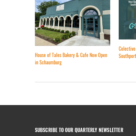
Colectivo
House of Tales Bakery & Cafe Now Open
Southport
in Schaumburg
SUBSCRIBE TO OUR QUARTERLY NEWSLETTER