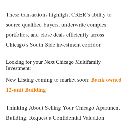
These transactions highlight CRER’s ability to
source qualified buyers, underwrite complex
portfolios, and close deals efficiently across
Chicago’s South Side investment corridor.
Looking for your Next Chicago Multifamily
Investment:
Bank owned
New Listing coming to market soon:
12-unit Building
Thinking About Selling Your Chicago Apartment
Building. Request a Confidential Valuation