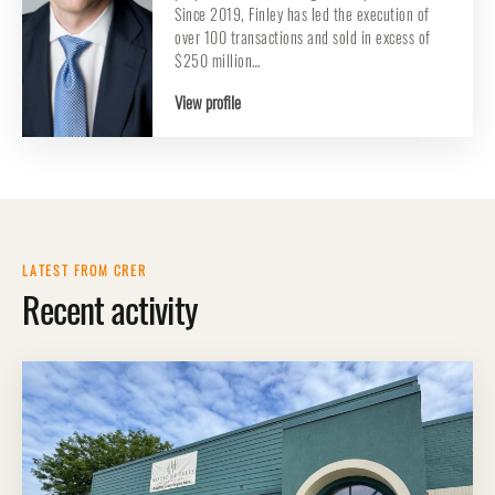
Since 2019, Finley has led the execution of
over 100 transactions and sold in excess of
$250 million…
View profile
LATEST FROM CRER
Recent activity