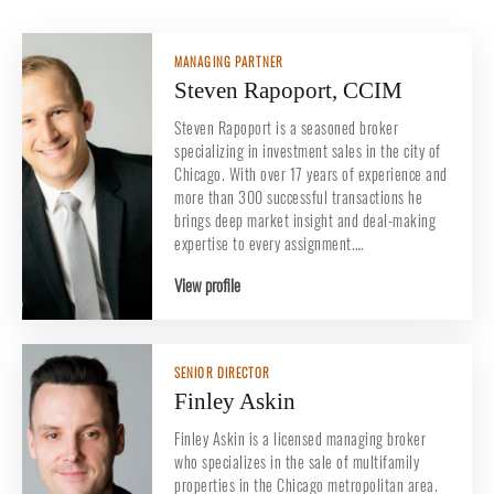
MANAGING PARTNER
Steven Rapoport, CCIM
Steven Rapoport is a seasoned broker
specializing in investment sales in the city of
Chicago. With over 17 years of experience and
more than 300 successful transactions he
brings deep market insight and deal-making
expertise to every assignment.…
View profile
SENIOR DIRECTOR
Finley Askin
Finley Askin is a licensed managing broker
who specializes in the sale of multifamily
properties in the Chicago metropolitan area.