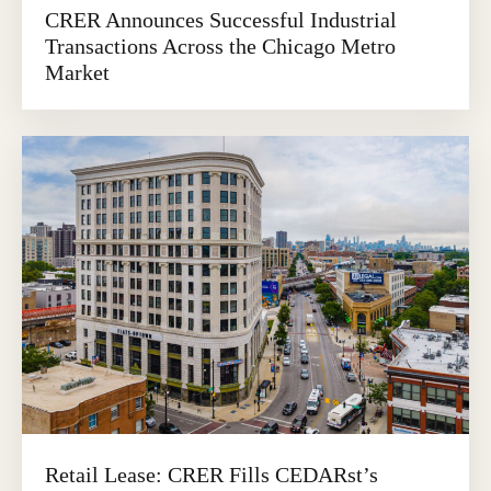
CRER Announces Successful Industrial
Transactions Across the Chicago Metro
Market
Retail Lease: CRER Fills CEDARst’s