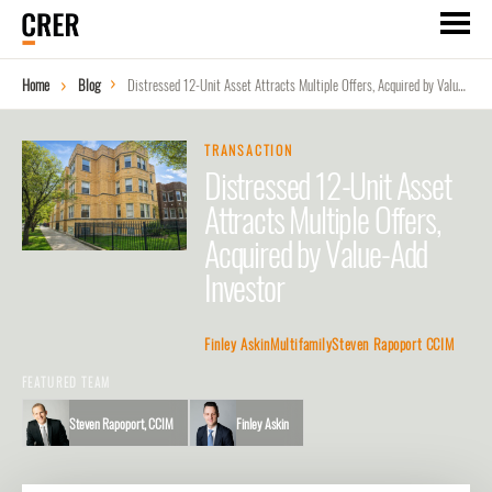
Home
Blog
Distressed 12-Unit Asset Attracts Multiple Offers, Acquired by Value-Add Investor
TRANSACTION
Distressed 12-Unit Asset
Attracts Multiple Offers,
Acquired by Value-Add
Investor
Finley Askin
Multifamily
Steven Rapoport CCIM
FEATURED TEAM
Steven Rapoport, CCIM
Finley Askin