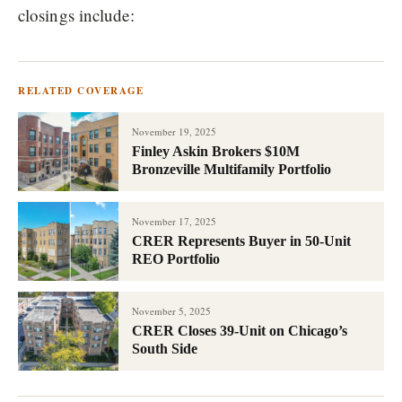
closings include:
RELATED COVERAGE
November 19, 2025
Finley Askin Brokers $10M
Bronzeville Multifamily Portfolio
November 17, 2025
CRER Represents Buyer in 50-Unit
REO Portfolio
November 5, 2025
CRER Closes 39-Unit on Chicago’s
South Side