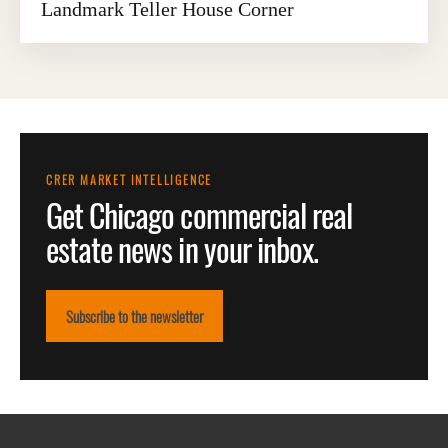
Landmark Teller House Corner
CRER MARKET INTELLIGENCE
Get Chicago commercial real
estate news in your inbox.
Subscribe to the newsletter