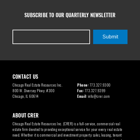
SUBSCRIBE TO OUR QUARTERLY NEWSLETTER
Submit
CONTACT US
Chicago Real Estate Resources Inc.
Phone:
773.327.9300
800 W. Diversey Pkwy. #300
Fax:
773.327.9399
Chicago, IL 60614
Email:
info@crer.com
ABOUT CRER
Chicago Real Estate Resources Inc. (CRER) is a full-service, commercial real
estate firm devoted to providing exceptional service for your every real estate
need. Whether it is commercial and investment property sales, leasing, tenant