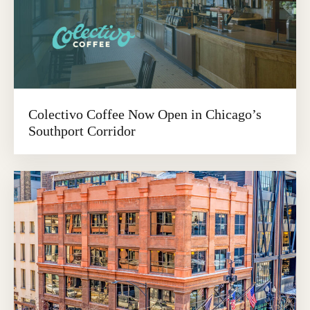
Colectivo Coffee Now Open in Chicago’s
Southport Corridor