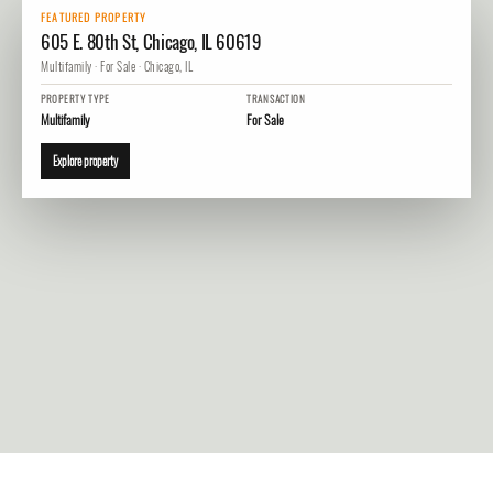
FEATURED PROPERTY
605 E. 80th St, Chicago, IL 60619
Multifamily · For Sale · Chicago, IL
PROPERTY TYPE
TRANSACTION
Multifamily
For Sale
Explore property
1. 605 E. 80th St, Chicago, IL 60619
View property