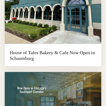
House of Tales Bakery & Cafe Now Open in
Schaumburg