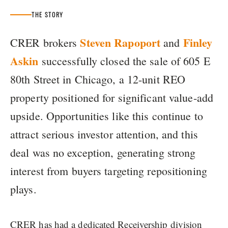
THE STORY
Steven Rapoport
Finley
CRER brokers
and
Askin
successfully closed the sale of 605 E
80th Street in Chicago, a 12-unit REO
property positioned for significant value-add
upside. Opportunities like this continue to
attract serious investor attention, and this
deal was no exception, generating strong
interest from buyers targeting repositioning
plays.
CRER has had a dedicated Receivership division