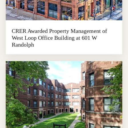
CRER Awarded Property Management of
West Loop Office Building at 601 W
Randolph