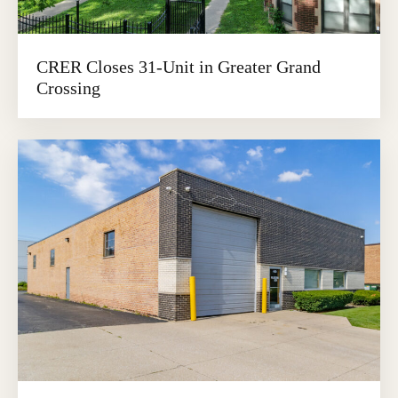
CRER Closes 31-Unit in Greater Grand
Crossing