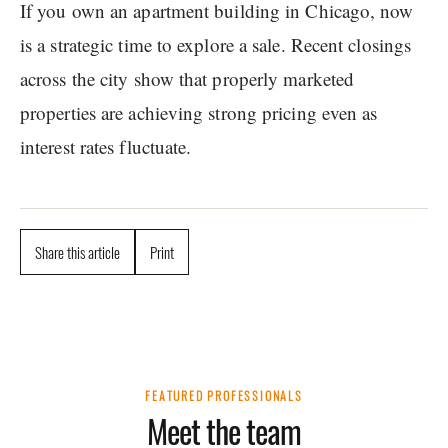
If you own an apartment building in Chicago, now
is a strategic time to explore a sale. Recent closings
across the city show that properly marketed
properties are achieving strong pricing even as
interest rates fluctuate.
Share this article
Print
FEATURED PROFESSIONALS
Meet the team