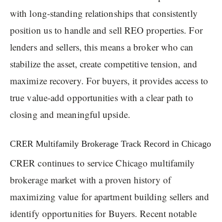
with long-standing relationships that consistently
position us to handle and sell REO properties. For
lenders and sellers, this means a broker who can
stabilize the asset, create competitive tension, and
maximize recovery. For buyers, it provides access to
true value-add opportunities with a clear path to
closing and meaningful upside.
CRER Multifamily Brokerage Track Record in Chicago
CRER continues to service Chicago multifamily
brokerage market with a proven history of
maximizing value for apartment building sellers and
identify opportunities for Buyers. Recent notable