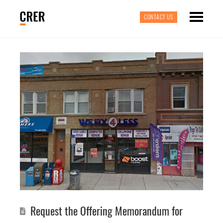
CONTACT US
Request the Offering Memorandum for