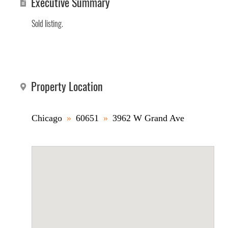
Executive Summary
Sold listing.
Property Location
Chicago
»
60651
»
3962 W Grand Ave