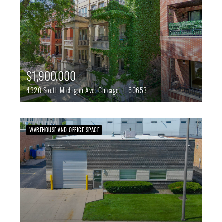
$1,900,000
4320 South Michigan Ave,
Chicago,
IL
60653
WAREHOUSE AND OFFICE SPACE