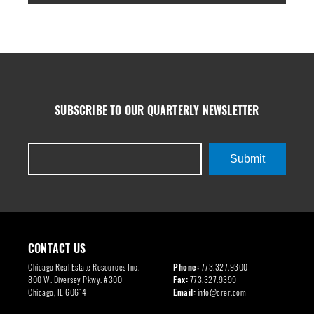
SUBSCRIBE TO OUR QUARTERLY NEWSLETTER
Submit
CONTACT US
Chicago Real Estate Resources Inc.
Phone:
773.327.9300
800 W. Diversey Pkwy. #300
Fax:
773.327.9399
Chicago, IL 60614
Email:
info@crer.com