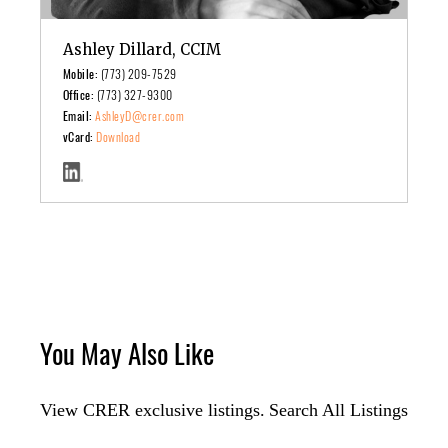
Ashley Dillard, CCIM
Mobile:
(773) 209-7529
Office:
(773) 327-9300
Email:
AshleyD@crer.com
vCard:
Download
You May Also Like
View CRER exclusive listings.
Search All Listings