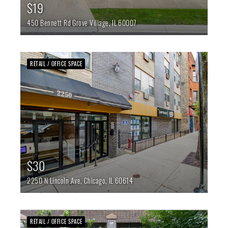
$19
450 Bennett Rd
Grove Village,
IL
60007
RETAIL / OFFICE SPACE
$30
2250 N Lincoln Ave,
Chicago,
IL
60614
RETAIL / OFFICE SPACE