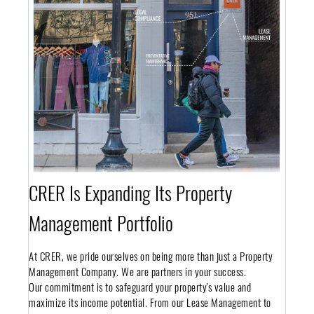
CRER Is Expanding Its Property
Management Portfolio
At CRER, we pride ourselves on being more than just a Property
Management Company. We are partners in your success.
Our commitment is to safeguard your property's value and
maximize its income potential. From our Lease Management to