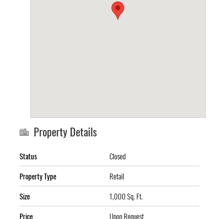
Property Details
Status
Closed
Property Type
Retail
Size
1,000 Sq. Ft.
Price
Upon Request