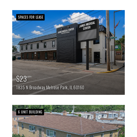
SPACES FOR LEASE
$23
1835 N Broadway
Melrose Park,
IL
60160
6 UNIT BUILDING