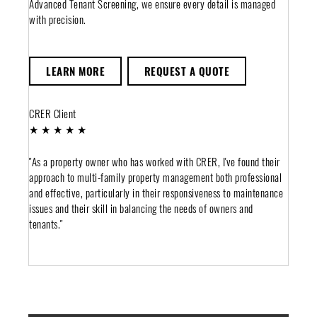
Advanced Tenant Screening, we ensure every detail is managed
with precision.
LEARN MORE
REQUEST A QUOTE
CRER Client
★ ★ ★ ★ ★
"As a property owner who has worked with CRER, I've found their
approach to multi-family property management both professional
and effective, particularly in their responsiveness to maintenance
issues and their skill in balancing the needs of owners and
tenants."