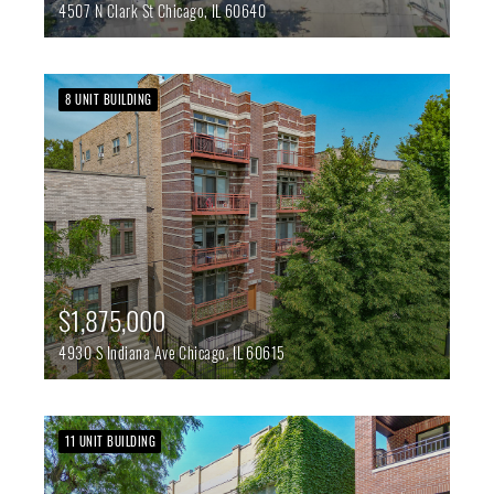
4507 N Clark St
Chicago,
IL
60640
8 UNIT BUILDING
$1,875,000
4930 S Indiana Ave
Chicago,
IL
60615
11 UNIT BUILDING