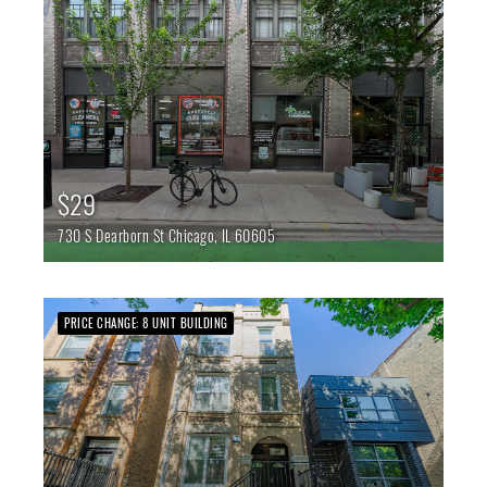
$29
730 S Dearborn St
Chicago,
IL
60605
PRICE CHANGE: 8 UNIT BUILDING