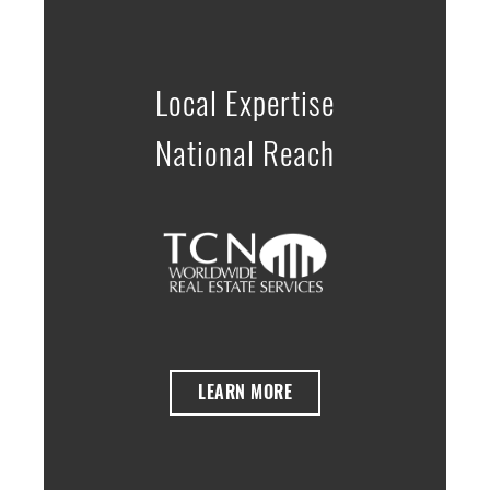
Local Expertise
National Reach
LEARN MORE