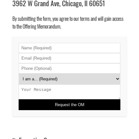
3962 W Grand Ave, Chicago, Il 60651
By submitting the form, you agree to
our terms
and will gain access
to the Offering Memorandum.