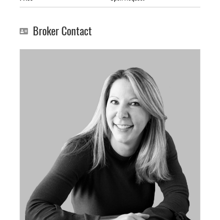
Broker Contact