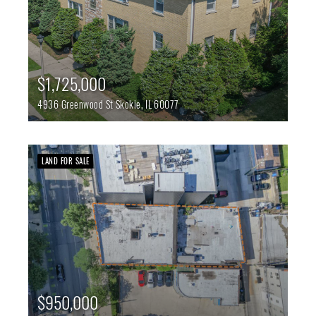
$1,725,000
4936 Greenwood St
Skokie,
IL
60077
LAND FOR SALE
$950,000