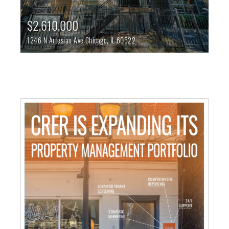
$2,610,000
1246 N Artesian Ave
Chicago,
IL
60622