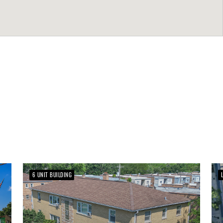
6 UNIT BUILDING