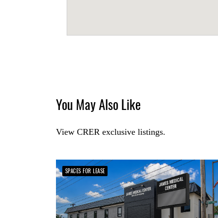
You May Also Like
View CRER exclusive listings.
SPACES FOR LEASE