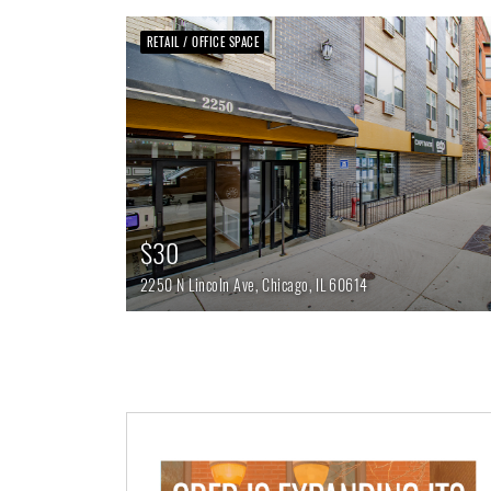
RETAIL / OFFICE SPACE
$30
2250 N Lincoln Ave,
Chicago,
IL
60614