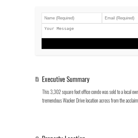
Executive Summary
This 3,302 square foot office condo was sold to a local ow
tremendous Wacker Drive location across from the acclaim