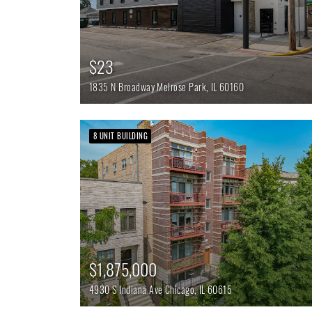
$23
1835 N Broadway
Melrose Park,
IL
60160
8 UNIT BUILDING
$1,875,000
4930 S Indiana Ave
Chicago,
IL
60615