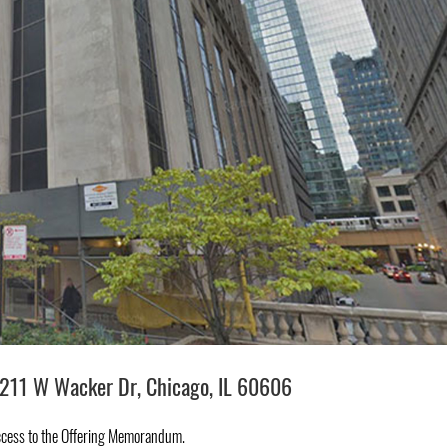
211 W Wacker Dr, Chicago, IL 60606
ccess to the Offering Memorandum.