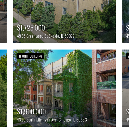
$1,725,000
4936 Greenwood St
Skokie,
IL
60077
4
11 UNIT BUILDING
$1,900,000
4320 South Michigan Ave,
Chicago,
IL
60653
4