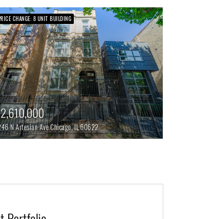
PRICE CHANGE: 8 UNIT BUILDING
2,610,000
246 N Artesian Ave
Chicago,
IL
60622
 Portfolio