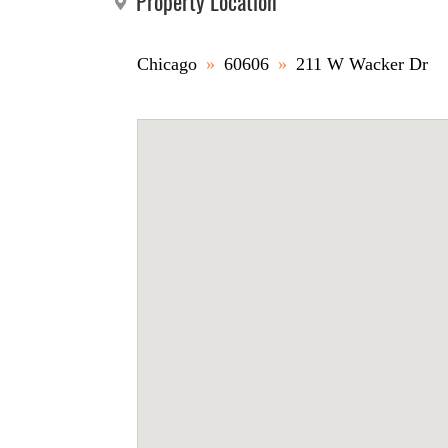
Property Location
Chicago
»
60606
»
211 W Wacker Dr