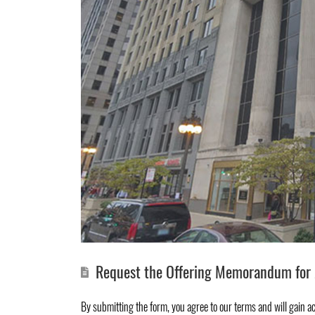
Request the Offering Memorandum for 
By submitting the form, you agree to
our terms
and will gain a