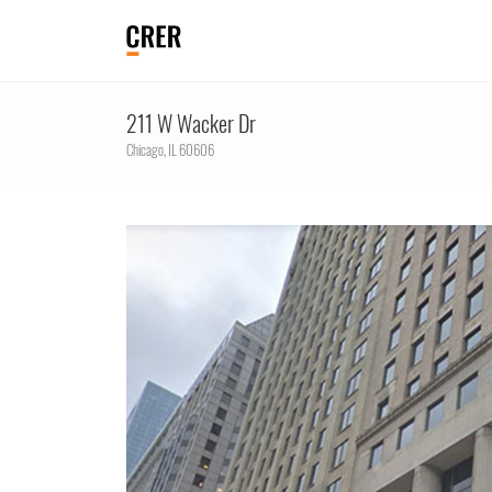
211 W Wacker Dr
Chicago,
IL
60606