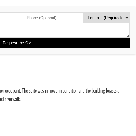
ner occupant. The suite was in move-in condition and the building boasts a
ed riverwalk.