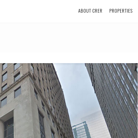
ABOUT CRER
PROPERTIES