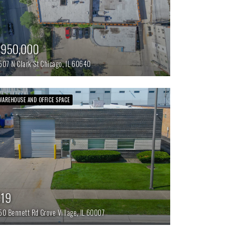
$950,000
507 N Clark St
Chicago,
IL
60640
WAREHOUSE AND OFFICE SPACE
$19
50 Bennett Rd
Grove Village,
IL
60007