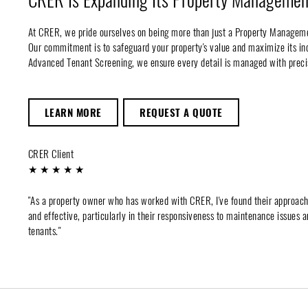
At CRER, we pride ourselves on being more than just a Property Managem
Our commitment is to safeguard your property's value and maximize its 
Advanced Tenant Screening, we ensure every detail is managed with preci
LEARN MORE
REQUEST A QUOTE
CRER Client
★ ★ ★ ★ ★
"As a property owner who has worked with CRER, I've found their approac
and effective, particularly in their responsiveness to maintenance issues a
tenants."