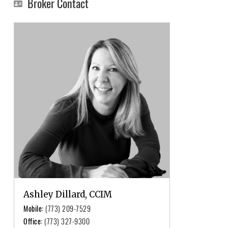
Broker Contact
Ashley Dillard, CCIM
Mobile:
(773) 209-7529
Office:
(773) 327-9300