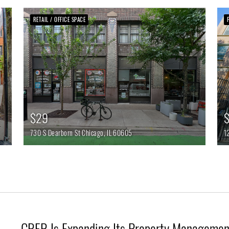
RETAIL / OFFICE SPACE
$29
$
730 S Dearborn St
Chicago,
IL
60605
1
CRER Is Expanding Its Property Management