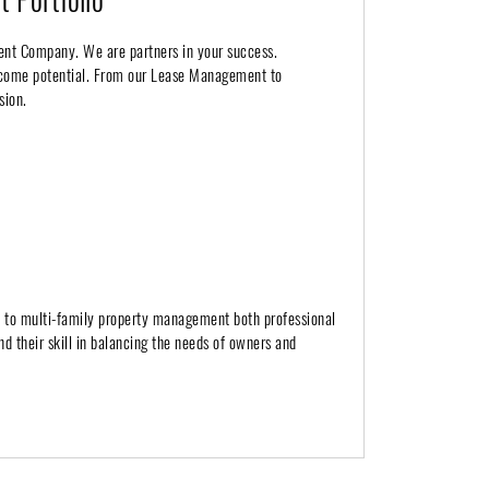
ent Company. We are partners in your success.
income potential. From our Lease Management to
sion.
h to multi-family property management both professional
nd their skill in balancing the needs of owners and