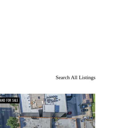
Search All Listings
LAND FOR SALE