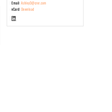
Email:
AshleyD@crer.com
vCard:
Download