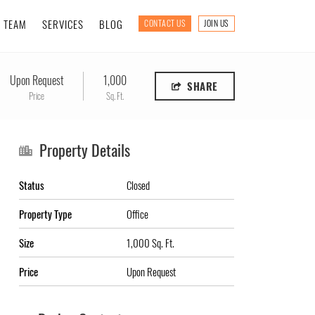
TEAM
SERVICES
BLOG
CONTACT US
JOIN US
Upon Request
1,000
SHARE
Price
Sq. Ft.
Property Details
Status
Closed
Property Type
Office
Size
1,000 Sq. Ft.
Price
Upon Request