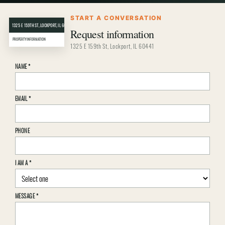
START A CONVERSATION
1325 E 159TH ST, LOCKPORT, IL 60441
CRER
Request information
PROPERTY INFORMATION
1325 E 159th St, Lockport, IL 60441
Property
NAME
*
inquiry
details
EMAIL
*
PHONE
I AM A
*
MESSAGE
*