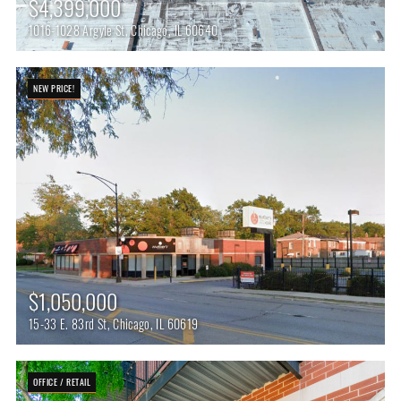
$4,399,000
1016-1028 Argyle St, Chicago, IL 60640
NEW PRICE!
$1,050,000
15-33 E. 83rd St, Chicago, IL 60619
OFFICE / RETAIL