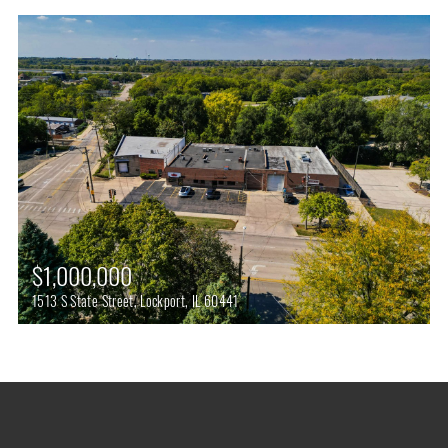
$1,000,000
1513 S State Street, Lockport, IL 60441