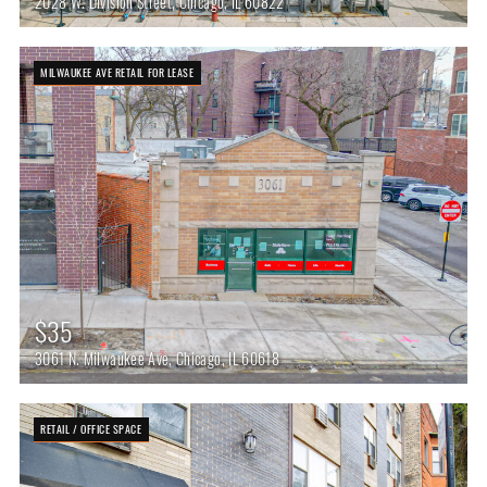
2028 W. Division Street, Chicago, IL 60822
MILWAUKEE AVE RETAIL FOR LEASE
$35
3061 N. Milwaukee Ave, Chicago, IL 60618
RETAIL / OFFICE SPACE