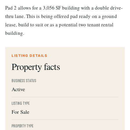
Pad 2 allows for a 3,056 SF building with a double drive-
thru lane. This is being offered pad ready on a ground
lease, build to suit or as a potential two tenant rental
building.
LISTING DETAILS
Property facts
BUSINESS STATUS
Active
LISTING TYPE
For Sale
PROPERTY TYPE