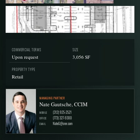
COMMERCIAL TERMS
SIZE
Upon request
3,056 SF
PROPERTY TYPE
Retail
MANAGING PARTNER
Nate Gautsche, CCIM
(312) 925-2521
MOBILE
(773) 327-9300
OFFICE
NateG@crer.com
EMAIL