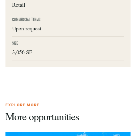
Retail
COMMERCIAL TERMS
Upon request
SIZE
3,056 SF
EXPLORE MORE
More opportunities