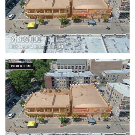
$4,399,000
1028 Argyle St, Chicago, IL 60640
RETAIL BUILDING