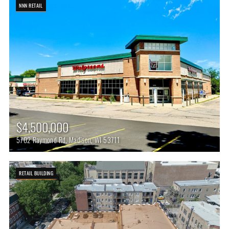
NNN RETAIL
$4,500,000
5702 Raymond Rd, Madison, WI 53711
RETAIL BUILDING