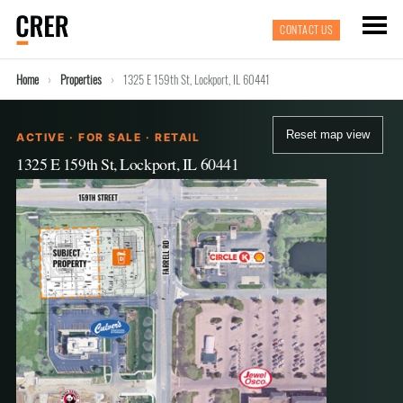
CONTACT US
Home
Properties
1325 E 159th St, Lockport, IL 60441
Reset map view
ACTIVE · FOR SALE · RETAIL
1325 E 159th St, Lockport, IL 60441