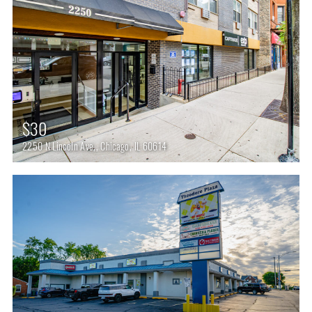
$30
2250 N Lincoln Ave,, Chicago, IL 60614