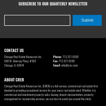
SUBSCRIBE TO OUR QUARTERLY NEWSLETTER
Submit
CONTACT US
Chicago Real Estate Resources Inc.
Phone:
773.327.9300
800 W. Diversey Pkwy. #300
Fax:
773.327.9399
Chicago, IL 60614
Email:
info@crer.com
ABOUT CRER
Chicago Real Estate Resources Inc. (CRER) is a full-service, commercial real estate firm
devoted to providing exceptional service for your every real estate need. Whether it is
commercial and investment property sales, leasing, tenant representation, property
management or receivership services; we are here to assist you around the clock.