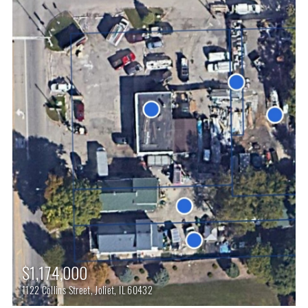
$1,174,000
1122 Collins Street, Joliet, IL 60432