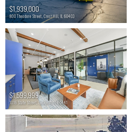
$1,939,000
800 Theodore Street, Crest Hill, IL 60403
$1,599,999
1016 State Street, Lockport, IL 60441