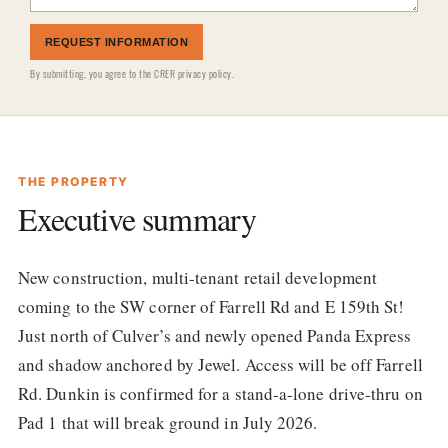
REQUEST INFORMATION
By submitting, you agree to the
CRER privacy policy
.
THE PROPERTY
Executive summary
New construction, multi-tenant retail development
coming to the SW corner of Farrell Rd and E 159th St!
Just north of Culver’s and newly opened Panda Express
and shadow anchored by Jewel. Access will be off Farrell
Rd. Dunkin is confirmed for a stand-a-lone drive-thru on
Pad 1 that will break ground in July 2026.