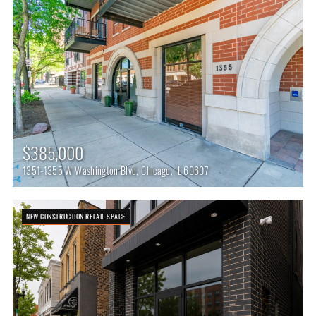
$385,000
1351-1355 W Washington Blvd, Chicago, IL 60607
NEW CONSTRUCTION RETAIL SPACE