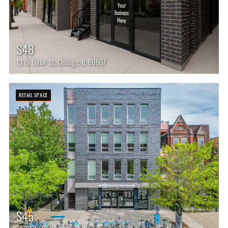
$48
1315 Taylor St, Chicago, IL 60607
RETAIL SPACE
$45