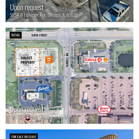
Upon request
5554 W Fullerton Ave, Chicago, IL 60639
RETAIL
Upon request
1325 E 159th St, Lockport, IL 60441
FOR SALE OR LEASE