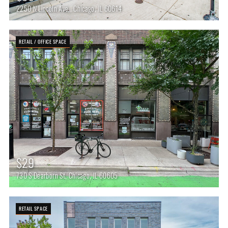
2250 N Lincoln Ave,, Chicago, IL 60614
RETAIL / OFFICE SPACE
$29
730 S Dearborn St, Chicago, IL 60605
RETAIL SPACE