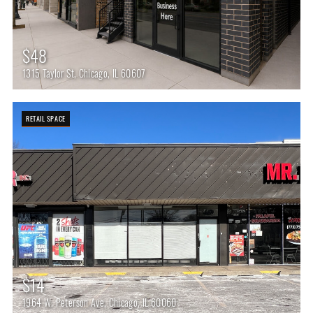
$48
1315 Taylor St, Chicago, IL 60607
RETAIL SPACE
$14
1964 W. Peterson Ave, Chicago, IL 60060