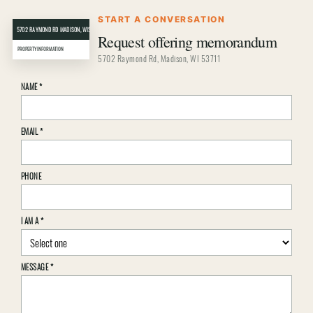
START A CONVERSATION
5702 RAYMOND RD MADISON, WISCONSIN 53711
CRER
Request offering memorandum
PROPERTY INFORMATION
5702 Raymond Rd, Madison, WI 53711
Property
NAME
*
inquiry
details
EMAIL
*
PHONE
I AM A
*
MESSAGE
*