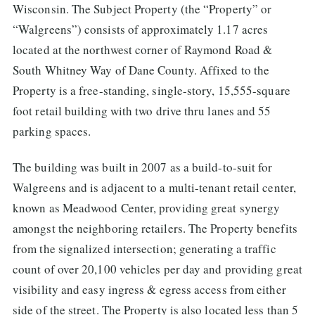
Wisconsin. The Subject Property (the “Property” or
“Walgreens”) consists of approximately 1.17 acres
located at the northwest corner of Raymond Road &
South Whitney Way of Dane County. Affixed to the
Property is a free-standing, single-story, 15,555-square
foot retail building with two drive thru lanes and 55
parking spaces.
The building was built in 2007 as a build-to-suit for
Walgreens and is adjacent to a multi-tenant retail center,
known as Meadwood Center, providing great synergy
amongst the neighboring retailers. The Property benefits
from the signalized intersection; generating a traffic
count of over 20,100 vehicles per day and providing great
visibility and easy ingress & egress access from either
side of the street. The Property is also located less than 5