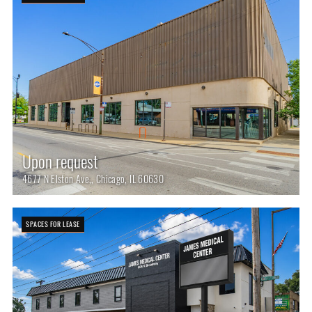
Upon request
4677 N Elston Ave,, Chicago, IL 60630
SPACES FOR LEASE