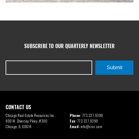
SUBSCRIBE TO OUR QUARTERLY NEWSLETTER
Submit
CONTACT US
Chicago Real Estate Resources Inc.
Phone:
773.327.9300
800 W. Diversey Pkwy. #300
Fax:
773.327.9399
Chicago, IL 60614
Email:
info@crer.com