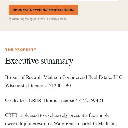
REQUEST OFFERING MEMORANDUM
By submitting, you agree to the
CRER privacy policy
.
THE PROPERTY
Executive summary
Broker of Record: Madison Commercial Real Estate, LLC
Wisconsin License # 51200 - 90
Co Broker: CRER Illinois License # 475.159421
CRER is pleased to exclusively present a fee simple
ownership interest on a Walgreens located in Madison,