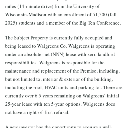
miles (14-minute drive) from the University of
Wisconsin-Madison with an enrollment of 51,500 (fall
2025) students and a member of the Big Ten Conference.
The Subject Property is currently fully occupied and
being leased to Walgreens Co. Walgreens is operating
under an absolute-net (NNN) lease with zero landlord
responsibilities. Walgreens is responsible for the
maintenance and replacement of the Premise, including,
but not limited to, interior & exterior of the building,
including the roof, HVAC units and parking lot. There are
currently over 6.5 years remaining on Walgreens’ initial
25-year lease with ten 5-year options. Walgreens does
not have a right-of-first refusal.
A new investor has the opportunity to acquire a well-