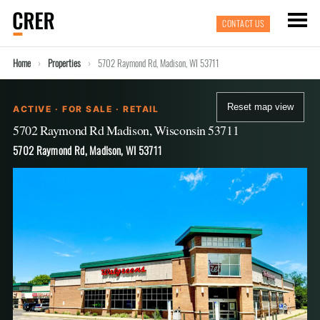
CONTACT US
Home
Properties
5702 Raymond Rd, Madison, WI 53711
Reset map view
ACTIVE · FOR SALE · RETAIL
5702 Raymond Rd Madison, Wisconsin 53711
5702 Raymond Rd, Madison, WI 53711