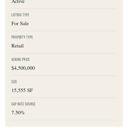
Active
LISTING TYPE
For Sale
PROPERTY TYPE
Retail
ASKING PRICE
$4,500,000
SIZE
15,555 SF
CAP RATE SOURCE
7.50%