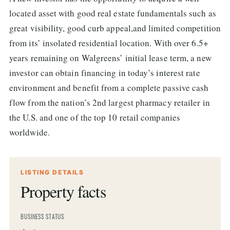
located asset with good real estate fundamentals such as
great visibility, good curb appeal,and limited competition
from its’ insolated residential location. With over 6.5+
years remaining on Walgreens’ initial lease term, a new
investor can obtain financing in today’s interest rate
environment and benefit from a complete passive cash
flow from the nation’s 2nd largest pharmacy retailer in
the U.S. and one of the top 10 retail companies
worldwide.
LISTING DETAILS
Property facts
BUSINESS STATUS