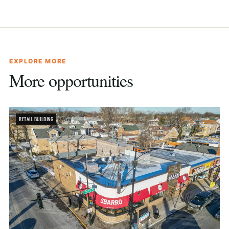
EXPLORE MORE
More opportunities
RETAIL BUILDING