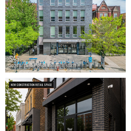
$45
2028 W. Division Street, Chicago, IL 60822
NEW CONSTRUCTION RETAIL SPACE