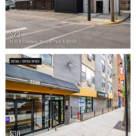
$23
1835 N Broadway, Melrose Park, IL 60160
RETAIL / OFFICE SPACE
$30