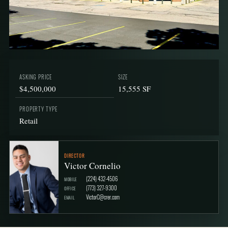
ASKING PRICE
SIZE
$4,500,000
15,555 SF
PROPERTY TYPE
Retail
DIRECTOR
Victor Cornelio
(224) 432-4506
MOBILE
(773) 327-9300
OFFICE
VictorC@crer.com
EMAIL