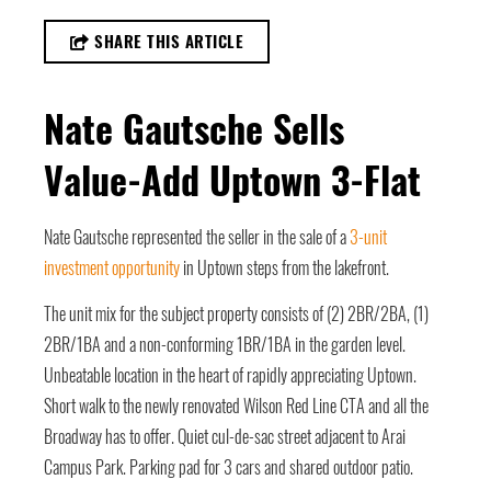
SHARE THIS ARTICLE
Nate Gautsche Sells
Value-Add Uptown 3-Flat
Nate Gautsche represented the seller in the sale of a
3-unit
investment opportunity
in Uptown steps from the lakefront.
The unit mix for the subject property consists of (2) 2BR/2BA, (1)
2BR/1BA and a non-conforming 1BR/1BA in the garden level.
Unbeatable location in the heart of rapidly appreciating Uptown.
Short walk to the newly renovated Wilson Red Line CTA and all the
Broadway has to offer. Quiet cul-de-sac street adjacent to Arai
Campus Park. Parking pad for 3 cars and shared outdoor patio.