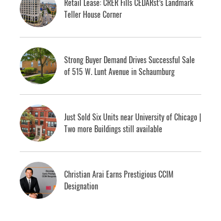
Retail Lease: CRER Fills CEDARst’s Landmark
Teller House Corner
Strong Buyer Demand Drives Successful Sale
of 515 W. Lunt Avenue in Schaumburg
Just Sold Six Units near University of Chicago |
Two more Buildings still available
Christian Arai Earns Prestigious CCIM
Designation