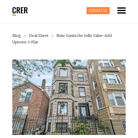
CONTACT US
Blog
»
Deal Sheet
»
Nate Gautsche Sells Value-Add
Uptown 3-Flat