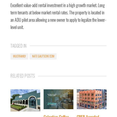
Excellent value-add rental investment in a high growth market. Long
term tenants at below market rental rates. The property is located in
an ADU pilot area allowing a new owner to apply to legalize the lower-
level unit.
TAGGED IN
MULTIFAMILY
NATE GAUTSCHE CCIM
RELATED POSTS
Colectivo Coffee
CRER Awarded