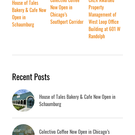
House of Tales
Now Open in
Property
Bakery & Cafe Now
Chicago’s
Management of
Open in
Southport Corridor
West Loop Office
Schaumburg
Building at 601 W
Randolph
Recent Posts
House of Tales Bakery & Cafe Now Open in
Schaumburg
Colectivo Coffee Now Open in Chicago’s