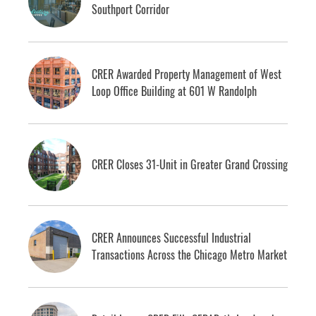
Southport Corridor
CRER Awarded Property Management of West
Loop Office Building at 601 W Randolph
CRER Closes 31-Unit in Greater Grand Crossing
CRER Announces Successful Industrial
Transactions Across the Chicago Metro Market