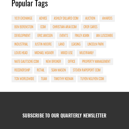
Popular Tags
1031 EXCHANGE
ADVICE
ASHLEY DILLARD CCIM
AUCTION
AWARDS
BEN BERENSTEIN
CCIM
CHRISTIAN ARAI CCIM
CRER CARES
DEVELOPMENT
ERIC JANSSEN
EVENTS
FINLEY ASKIN
IAN LUSCOMBE
INDUSTRIAL
JUSTIN MOORE
LAND
LEASING
LINCOLN PARK
LOUIS HEAD
MICHAEL WEAVER
MIXED USE
MULTIFAMILY
NATE GAUTSCHE CCIM
NEW BROKER
OFFICE
PROPERTY MANAGEMENT
RECEIVERSHIP
RETAIL
SEAN MASON
STEVEN RAPOPORT CCIM
TCN WORLDWIDE
TEAM
TIMOTHY KEENAN
TUYEN NGUYEN CCIM
SUBSCRIBE TO OUR QUARTERLY NEWSLETTER