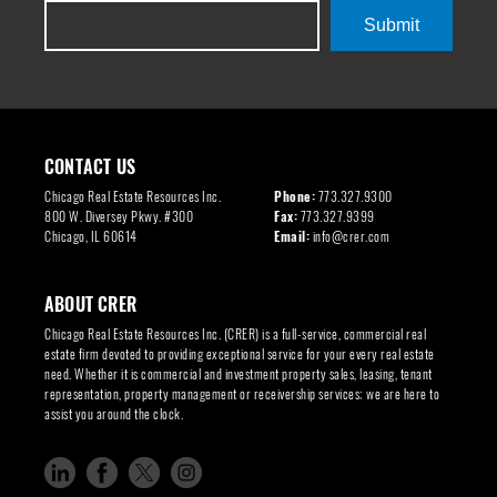
Submit
CONTACT US
Chicago Real Estate Resources Inc.
Phone:
773.327.9300
800 W. Diversey Pkwy. #300
Fax:
773.327.9399
Chicago, IL 60614
Email:
info@crer.com
ABOUT CRER
Chicago Real Estate Resources Inc. (CRER) is a full-service, commercial real
estate firm devoted to providing exceptional service for your every real estate
need. Whether it is commercial and investment property sales, leasing, tenant
representation, property management or receivership services; we are here to
assist you around the clock.