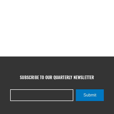
SUBSCRIBE TO OUR QUARTERLY NEWSLETTER
Submit