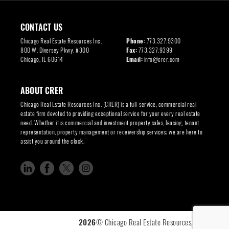
CONTACT US
Chicago Real Estate Resources Inc.
Phone:
773.327.9300
800 W. Diversey Pkwy. #300
Fax:
773.327.9399
Chicago, IL 60614
Email:
info@crer.com
ABOUT CRER
Chicago Real Estate Resources Inc. (CRER) is a full-service, commercial real
estate firm devoted to providing exceptional service for your every real estate
need. Whether it is commercial and investment property sales, leasing, tenant
representation, property management or receivership services; we are here to
assist you around the clock.
2026
© Chicago Real Estate Resources, Inc. |