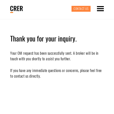
CONTACT US
Thank you for your inquiry.
Your OM request has been successfully sent. A broker will be in
touch with you shortly to assist you further.
If you have any immediate questions or concerns, please feel free
to contact us directly.