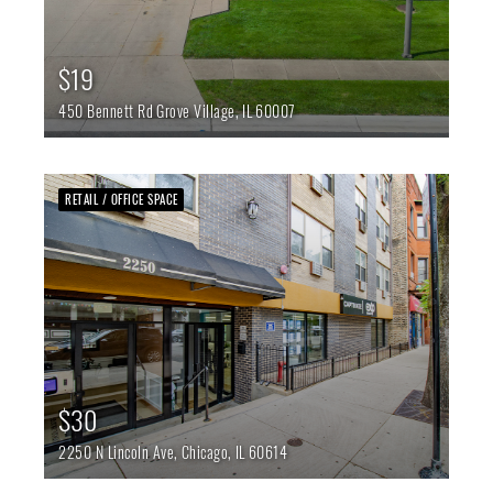
$19
450 Bennett Rd
Grove Village,
IL
60007
RETAIL / OFFICE SPACE
$30
2250 N Lincoln Ave,
Chicago,
IL
60614