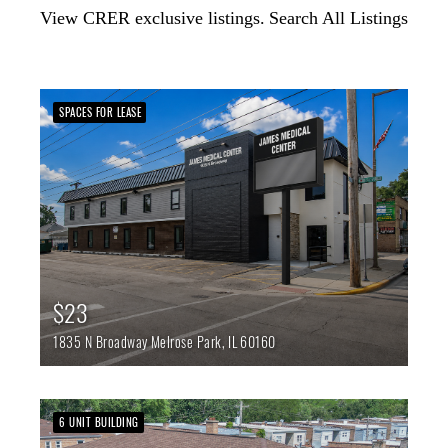
View CRER exclusive listings.
Search All Listings
SPACES FOR LEASE
$23
1835 N Broadway
Melrose Park,
IL
60160
6 UNIT BUILDING