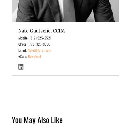
Nate Gautsche, CCIM
Mobile:
(312) 925-2521
Office:
(773) 327-9300
Email:
NateG@crer.com
vCard:
Download
You May Also Like