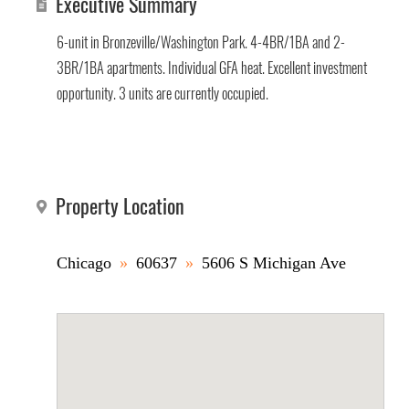
Executive Summary
6-unit in Bronzeville/Washington Park. 4-4BR/1BA and 2-
3BR/1BA apartments. Individual GFA heat. Excellent investment
opportunity. 3 units are currently occupied.
Property Location
Chicago
»
60637
»
5606 S Michigan Ave