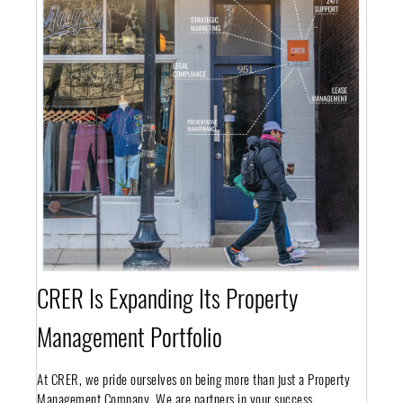
CRER Is Expanding Its Property
Management Portfolio
At CRER, we pride ourselves on being more than just a Property
Management Company. We are partners in your success.