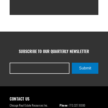
SUBSCRIBE TO OUR QUARTERLY NEWSLETTER
Submit
CONTACT US
Chicago Real Estate Resources Inc.
Phone:
773.327.9300