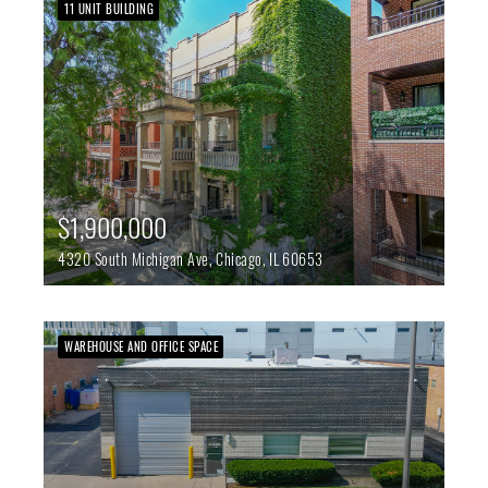
11 UNIT BUILDING
$1,900,000
4320 South Michigan Ave,
Chicago,
IL
60653
WAREHOUSE AND OFFICE SPACE