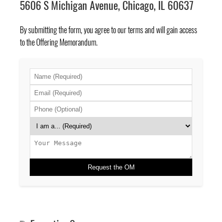
5606 S Michigan Avenue, Chicago, IL 60637
By submitting the form, you agree to
our terms
and will gain access
to the Offering Memorandum.