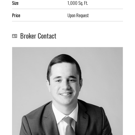
Size
1,000 Sq. Ft.
Price
Upon Request
Broker Contact