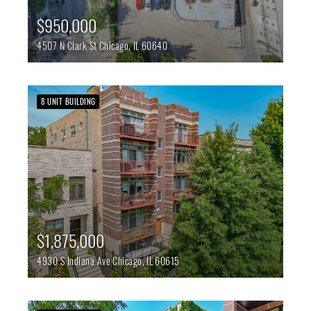
$950,000
4507 N Clark St
Chicago,
IL
60640
8 UNIT BUILDING
$1,875,000
4930 S Indiana Ave
Chicago,
IL
60615