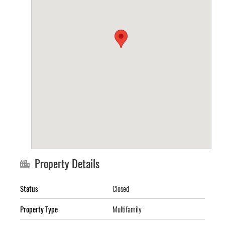
Property Details
Status
Closed
Property Type
Multifamily