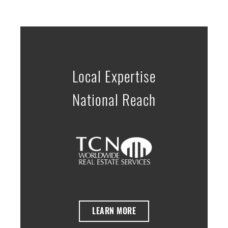
Local Expertise
National Reach
LEARN MORE