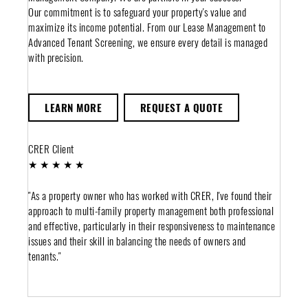
Our commitment is to safeguard your property's value and
maximize its income potential. From our Lease Management to
Advanced Tenant Screening, we ensure every detail is managed
with precision.
LEARN MORE
REQUEST A QUOTE
CRER Client
★ ★ ★ ★ ★
"As a property owner who has worked with CRER, I've found their
approach to multi-family property management both professional
and effective, particularly in their responsiveness to maintenance
issues and their skill in balancing the needs of owners and
tenants."