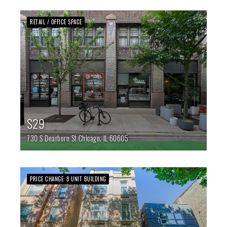
RETAIL / OFFICE SPACE
$29
730 S Dearborn St
Chicago,
IL
60605
PRICE CHANGE: 8 UNIT BUILDING