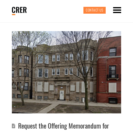
CONTACT US
Request the Offering Memorandum for