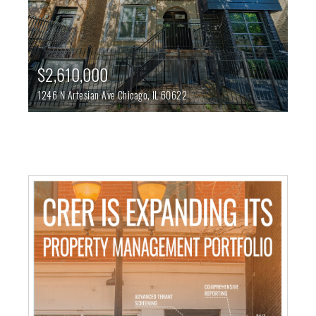
$2,610,000
1246 N Artesian Ave
Chicago,
IL
60622