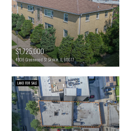
$1,725,000
4936 Greenwood St
Skokie,
IL
60077
LAND FOR SALE