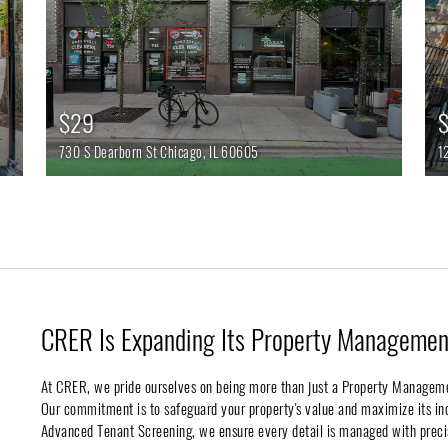
$29
$
730 S Dearborn St
Chicago,
IL
60605
1
CRER Is Expanding Its Property Management
At CRER, we pride ourselves on being more than just a Property Managem
Our commitment is to safeguard your property's value and maximize its 
Advanced Tenant Screening, we ensure every detail is managed with preci