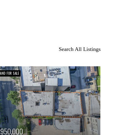
Search All Listings
LAND FOR SALE
$950,000