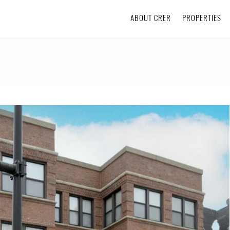
ABOUT CRER
PROPERTIES