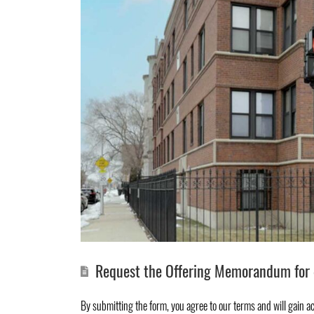
Request the Offering Memorandum for 4
By submitting the form, you agree to
our terms
and will gain a