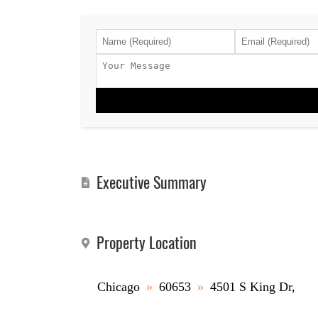
Executive Summary
Property Location
Chicago
»
60653
»
4501 S King Dr,