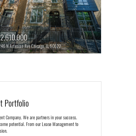
2,610,000
246 N Artesian Ave
Chicago,
IL
60622
 Portfolio
ent Company. We are partners in your success.
income potential. From our Lease Management to
sion.