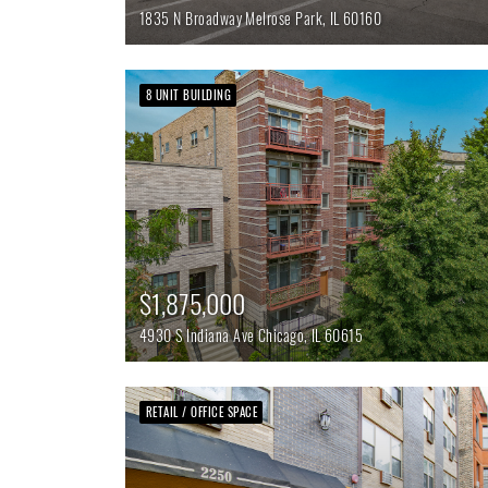
1835 N Broadway
Melrose Park,
IL
60160
8 UNIT BUILDING
$1,875,000
4930 S Indiana Ave
Chicago,
IL
60615
RETAIL / OFFICE SPACE