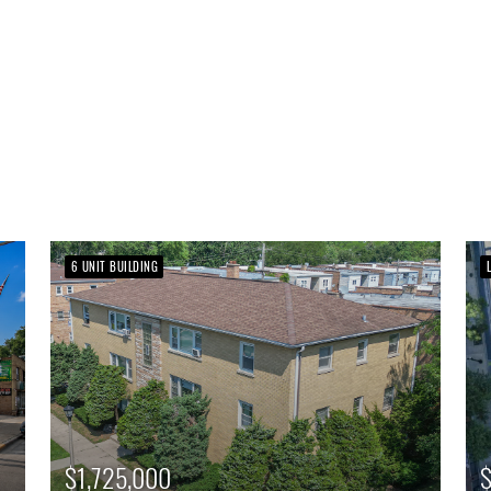
6 UNIT BUILDING
$1,725,000