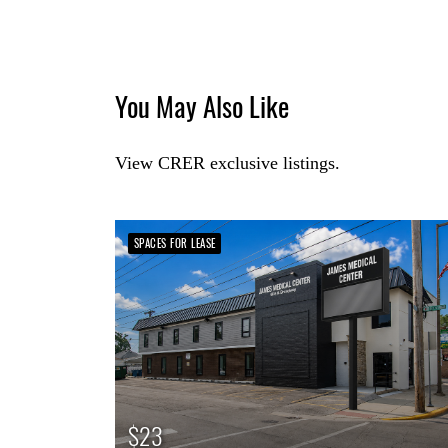
You May Also Like
View CRER exclusive listings.
SPACES FOR LEASE
$23