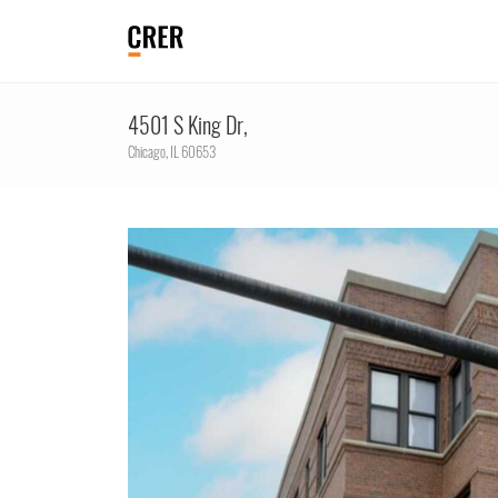
4501 S King Dr,
Chicago,
IL
60653