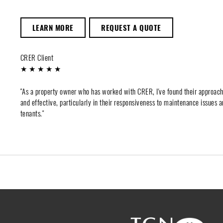
LEARN MORE
REQUEST A QUOTE
CRER Client
★ ★ ★ ★ ★
"As a property owner who has worked with CRER, I've found their approac
and effective, particularly in their responsiveness to maintenance issues a
tenants."