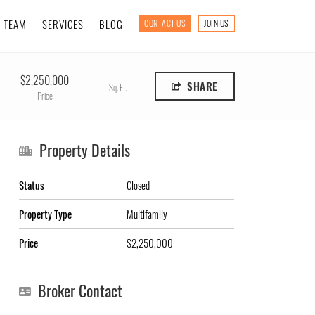
TEAM
SERVICES
BLOG
CONTACT US
JOIN US
$2,250,000
SHARE
Sq. Ft.
Price
Property Details
Status
Closed
Property Type
Multifamily
Price
$2,250,000
Broker Contact