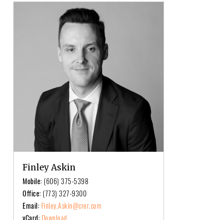
Finley Askin
Mobile:
(606) 375-5398
Office:
(773) 327-9300
Email:
Finley.Askin@crer.com
vCard:
Download