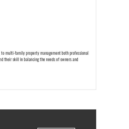
h to multi-family property management both professional
nd their skill in balancing the needs of owners and