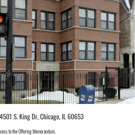
501 S. King Dr, Chicago, IL 60653
ccess to the Offering Memorandum.