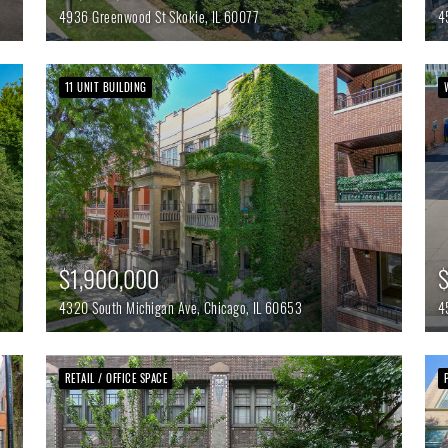
4936 Greenwood St
Skokie,
IL
60077
4
11 UNIT BUILDING
$1,900,000
4320 South Michigan Ave,
Chicago,
IL
60653
4
RETAIL / OFFICE SPACE