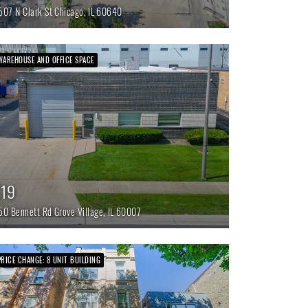
507 N Clark St
Chicago,
IL
60640
WAREHOUSE AND OFFICE SPACE
$19
50 Bennett Rd
Grove Village,
IL
60007
PRICE CHANGE: 8 UNIT BUILDING