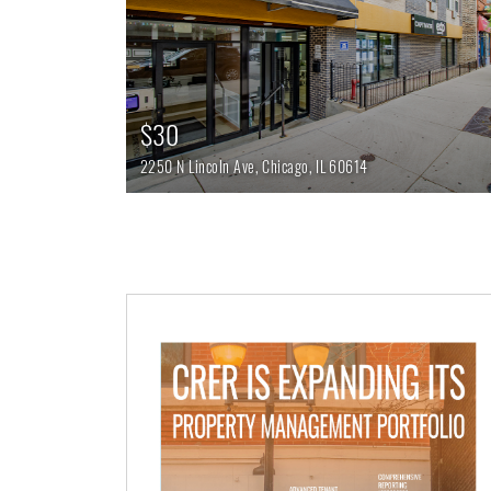
$30
2250 N Lincoln Ave,
Chicago,
IL
60614