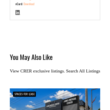
vCard:
Download
You May Also Like
View CRER exclusive listings.
Search All Listings
SPACES FOR LEASE