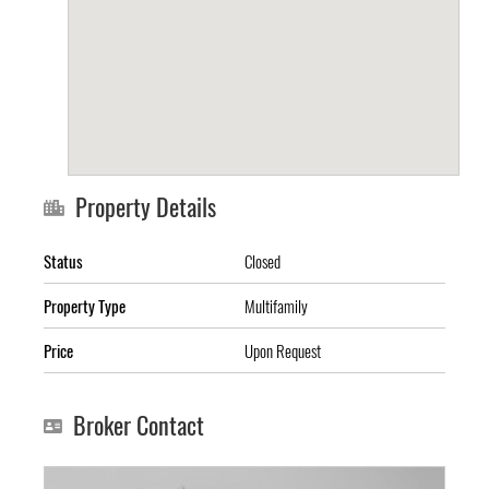
Property Details
Status
Closed
Property Type
Multifamily
Price
Upon Request
Broker Contact