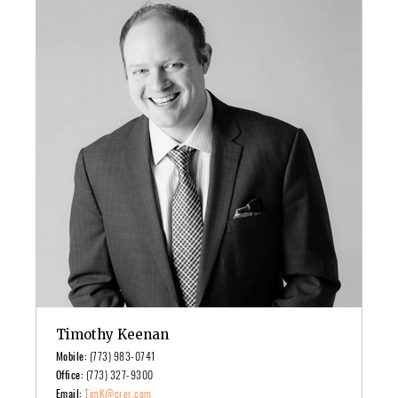
Timothy Keenan
Mobile:
(773) 983-0741
Office:
(773) 327-9300
Email:
TimK@crer.com