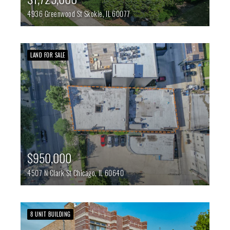
4936 Greenwood St
Skokie,
IL
60077
LAND FOR SALE
$950,000
4507 N Clark St
Chicago,
IL
60640
8 UNIT BUILDING