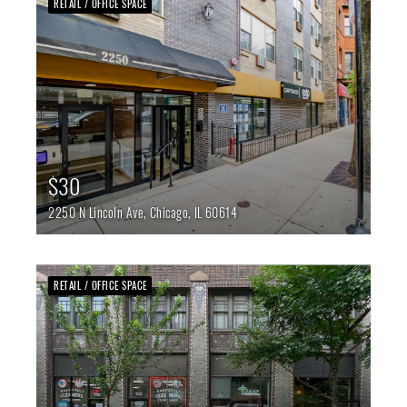
RETAIL / OFFICE SPACE
$30
2250 N Lincoln Ave,
Chicago,
IL
60614
RETAIL / OFFICE SPACE