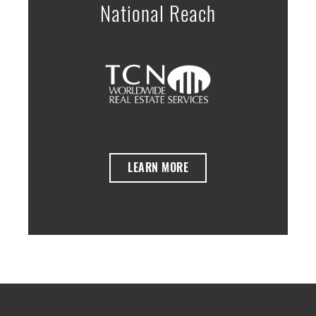
National Reach
LEARN MORE