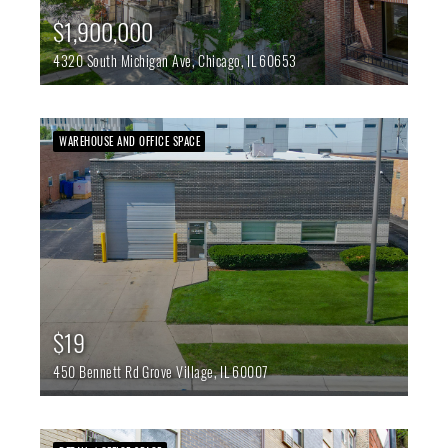
$1,900,000
4320 South Michigan Ave,
Chicago,
IL
60653
WAREHOUSE AND OFFICE SPACE
$19
450 Bennett Rd
Grove Village,
IL
60007