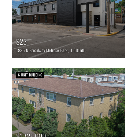
$23
1835 N Broadway
Melrose Park,
IL
60160
6 UNIT BUILDING
$1,725,000