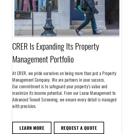
CRER Is Expanding Its Property
Management Portfolio
At CRER, we pride ourselves on being more than just a Property
Management Company. We are partners in your success.
Our commitment is to safeguard your property's value and
maximize its income potential. From our Lease Management to
Advanced Tenant Screening, we ensure every detail is managed
with precision.
LEARN MORE
REQUEST A QUOTE