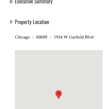
Executive Summary
Property Location
Chicago
»
60609
»
1934 W Garfield Blvd