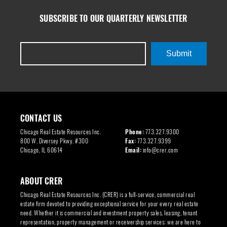
SUBSCRIBE TO OUR QUARTERLY NEWSLETTER
Submit
CONTACT US
Chicago Real Estate Resources Inc.
Phone:
773.327.9300
800 W. Diversey Pkwy. #300
Fax:
773.327.9399
Chicago, IL 60614
Email:
info@crer.com
ABOUT CRER
Chicago Real Estate Resources Inc. (CRER) is a full-service, commercial real
estate firm devoted to providing exceptional service for your every real estate
need. Whether it is commercial and investment property sales, leasing, tenant
representation, property management or receivership services; we are here to