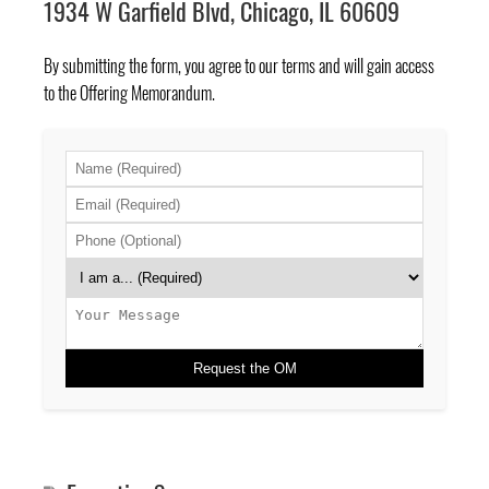
1934 W Garfield Blvd, Chicago, IL 60609
By submitting the form, you agree to
our terms
and will gain access
to the Offering Memorandum.