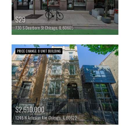
$29
730 S Dearborn St
Chicago,
IL
60605
PRICE CHANGE: 8 UNIT BUILDING
$2,610,000
1246 N Artesian Ave
Chicago,
IL
60622