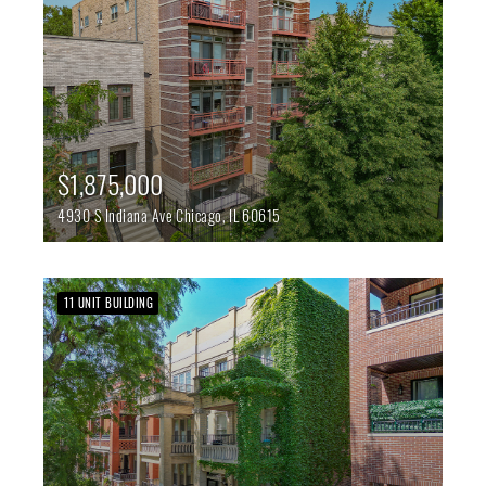
$1,875,000
4930 S Indiana Ave
Chicago,
IL
60615
11 UNIT BUILDING