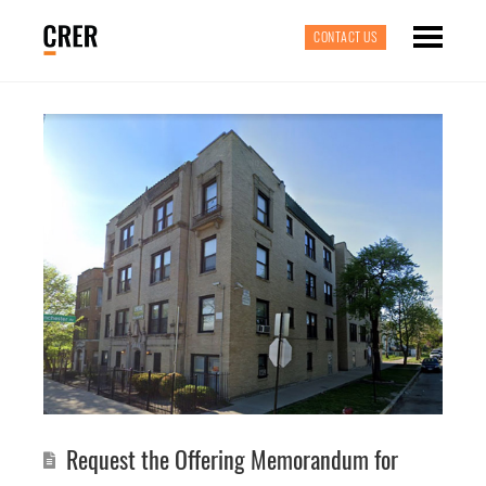
CONTACT US
Request the Offering Memorandum for