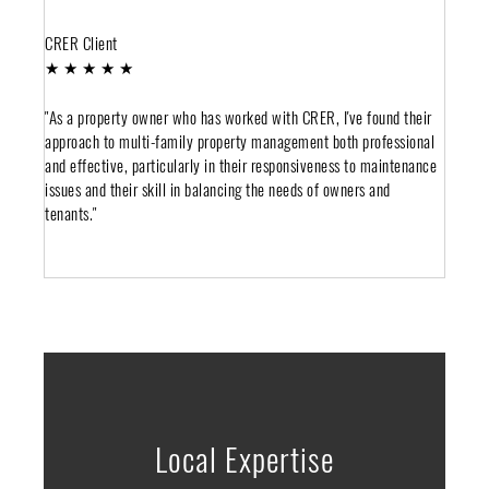
CRER Client
★ ★ ★ ★ ★
"As a property owner who has worked with CRER, I've found their
approach to multi-family property management both professional
and effective, particularly in their responsiveness to maintenance
issues and their skill in balancing the needs of owners and
tenants."
Local Expertise