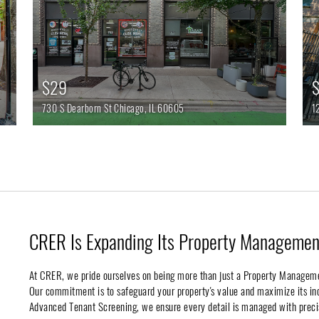
$29
$
730 S Dearborn St
Chicago,
IL
60605
1
CRER Is Expanding Its Property Management
At CRER, we pride ourselves on being more than just a Property Managem
Our commitment is to safeguard your property's value and maximize its 
Advanced Tenant Screening, we ensure every detail is managed with preci