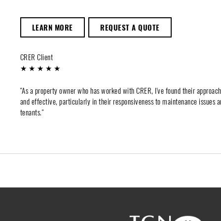
LEARN MORE
REQUEST A QUOTE
CRER Client
★ ★ ★ ★ ★
"As a property owner who has worked with CRER, I've found their approac
and effective, particularly in their responsiveness to maintenance issues a
tenants."