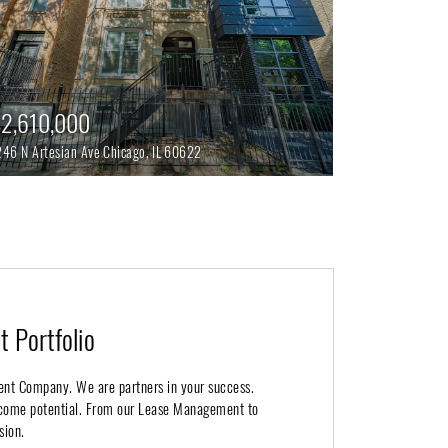
2,610,000
246 N Artesian Ave
Chicago,
IL
60622
 Portfolio
ent Company. We are partners in your success.
income potential. From our Lease Management to
sion.