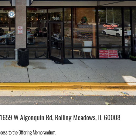
1659 W Algonquin Rd, Rolling Meadows, IL 60008
ccess to the Offering Memorandum.