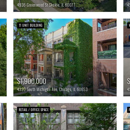
4936 Greenwood St
Skokie,
IL
60077
4
11 UNIT BUILDING
$1,900,000
4320 South Michigan Ave,
Chicago,
IL
60653
4
RETAIL / OFFICE SPACE