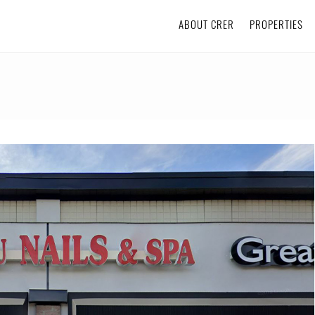
ABOUT CRER
PROPERTIES