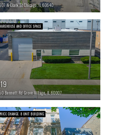
507 N Clark St
Chicago,
IL
60640
WAREHOUSE AND OFFICE SPACE
$19
50 Bennett Rd
Grove Village,
IL
60007
PRICE CHANGE: 8 UNIT BUILDING