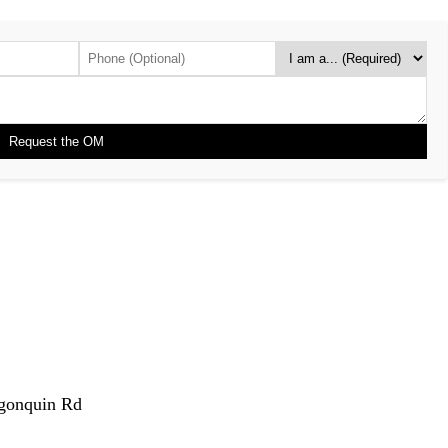
gonquin Rd