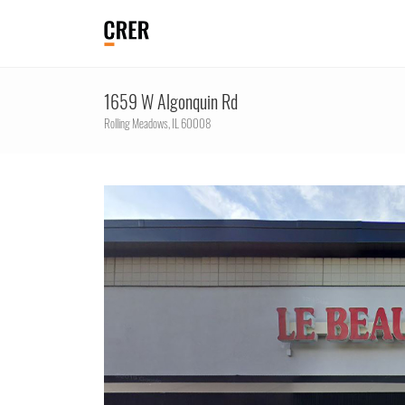
1659 W Algonquin Rd
Rolling Meadows,
IL
60008