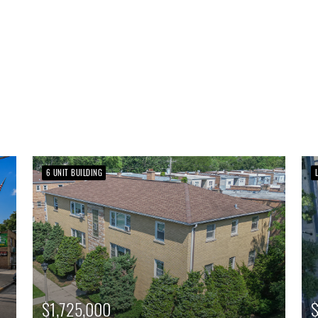
6 UNIT BUILDING
$1,725,000