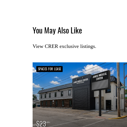
You May Also Like
View CRER exclusive listings.
SPACES FOR LEASE
$23