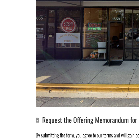
Request the Offering Memorandum for 
By submitting the form, you agree to
our terms
and will gain a