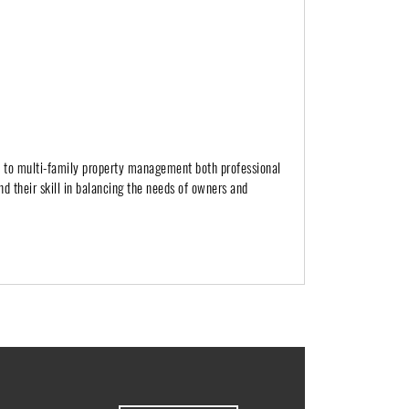
h to multi-family property management both professional
nd their skill in balancing the needs of owners and