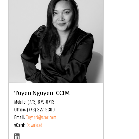
Tuyen Nguyen, CCIM
Mobile:
(773) 879-0713
Office:
(773) 327-9300
Email:
TuyenN@crer.com
vCard:
Download