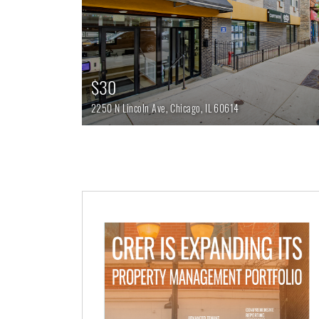
$30
2250 N Lincoln Ave,
Chicago,
IL
60614