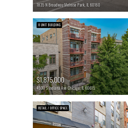
1835 N Broadway
Melrose Park,
IL
60160
8 UNIT BUILDING
$1,875,000
4930 S Indiana Ave
Chicago,
IL
60615
RETAIL / OFFICE SPACE