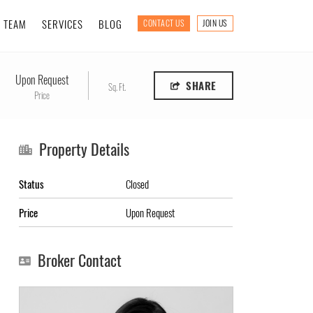
TEAM
SERVICES
BLOG
CONTACT US
JOIN US
Upon Request
SHARE
Sq. Ft.
Price
Property Details
Status
Closed
Price
Upon Request
Broker Contact