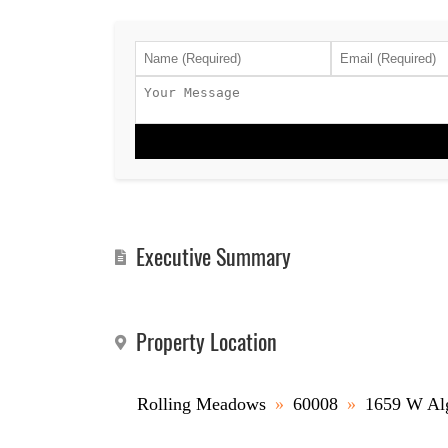
Executive Summary
Property Location
Rolling Meadows
»
60008
»
1659 W Al