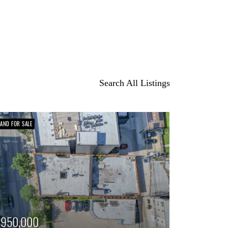
Search All Listings
LAND FOR SALE
$950,000