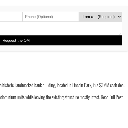
a historic Landmarked bank building, located in Lincoln Park, in a $3MM cash deal.
dominium units while leaving the existing structure mostly intact.
Read Full Post.