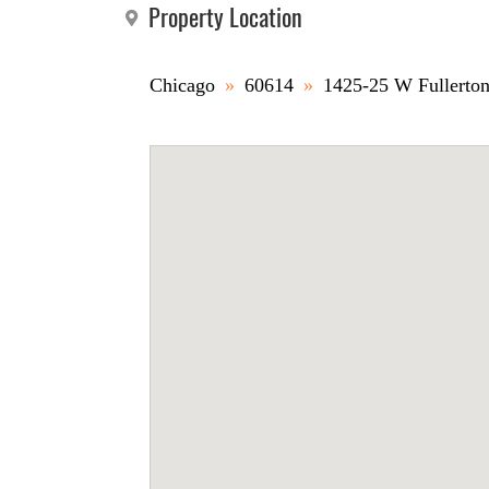
Property Location
Chicago
»
60614
»
1425-25 W Fullerto