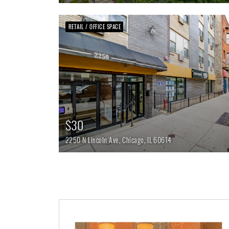
RETAIL / OFFICE SPACE
$30
2250 N Lincoln Ave,
Chicago,
IL
60614