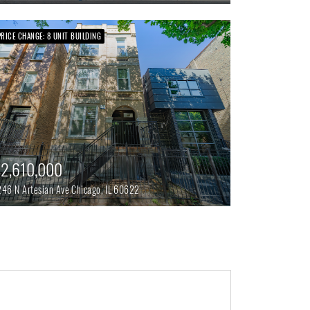
PRICE CHANGE: 8 UNIT BUILDING
2,610,000
246 N Artesian Ave
Chicago,
IL
60622