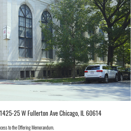
1425-25 W Fullerton Ave Chicago, IL 60614
ccess to the Offering Memorandum.