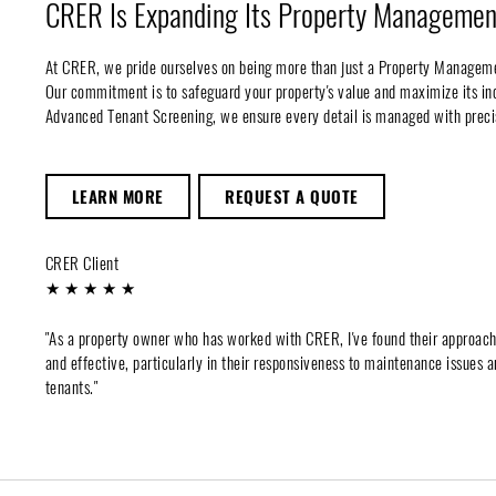
CRER Is Expanding Its Property Management
At CRER, we pride ourselves on being more than just a Property Managem
Our commitment is to safeguard your property's value and maximize its 
Advanced Tenant Screening, we ensure every detail is managed with preci
LEARN MORE
REQUEST A QUOTE
CRER Client
★ ★ ★ ★ ★
"As a property owner who has worked with CRER, I've found their approac
and effective, particularly in their responsiveness to maintenance issues a
tenants."