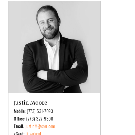
Justin Moore
Mobile:
(773) 531-7093
Office:
(773) 327-9300
Email:
JustinM@crer.com
vCard:
Download