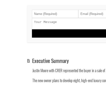
Executive Summary
Justin Moore with CRER represented the buyer in a sale of 
The new owner plans to develop eight, high-end luxury con