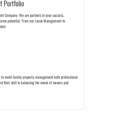
 Portfolio
ent Company. We are partners in your success.
income potential. From our Lease Management to
sion.
h to multi-family property management both professional
nd their skill in balancing the needs of owners and