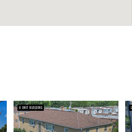
6 UNIT BUILDING