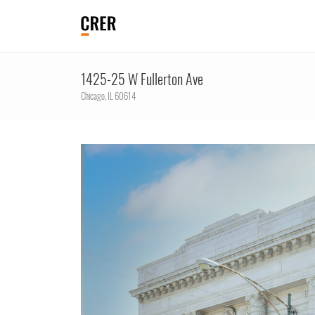
1425-25 W Fullerton Ave
Chicago,
IL
60614