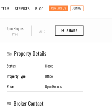
TEAM
SERVICES
BLOG
CONTACT US
JOIN US
Upon Request
SHARE
Sq. Ft.
Price
Property Details
Status
Closed
Property Type
Office
Price
Upon Request
Broker Contact