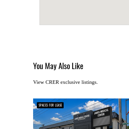
You May Also Like
View CRER exclusive listings.
SPACES FOR LEASE