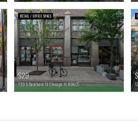
RETAIL / OFFICE SPACE
$29
$
730 S Dearborn St
Chicago,
IL
60605
1