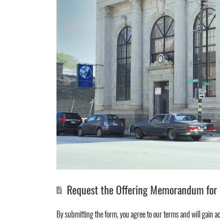
Request the Offering Memorandum for 
By submitting the form, you agree to
our terms
and will gain a