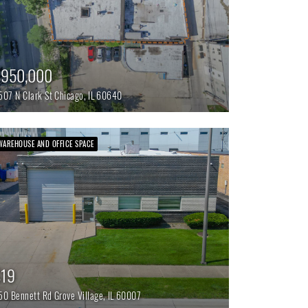
$950,000
507 N Clark St
Chicago,
IL
60640
WAREHOUSE AND OFFICE SPACE
$19
50 Bennett Rd
Grove Village,
IL
60007