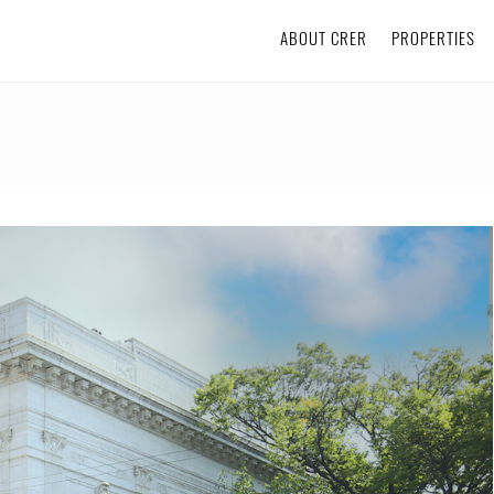
ABOUT CRER
PROPERTIES