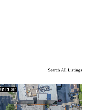
Search All Listings
LAND FOR SALE