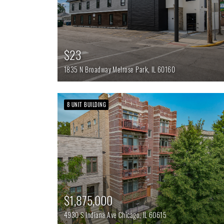
$23
1835 N Broadway
Melrose Park,
IL
60160
8 UNIT BUILDING
$1,875,000
4930 S Indiana Ave
Chicago,
IL
60615