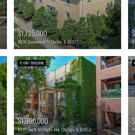
$1,725,000
4936 Greenwood St
Skokie,
IL
60077
4
11 UNIT BUILDING
$1,900,000
4320 South Michigan Ave,
Chicago,
IL
60653
4