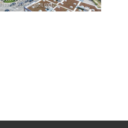
1127 N Halsted St, Chicago, IL 60642