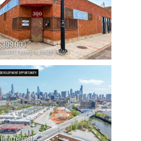
$399,000
300-310 E Pershing Rd, Chicago, IL 60653
DEVELOPMENT OPPORTUNITY
Upon request