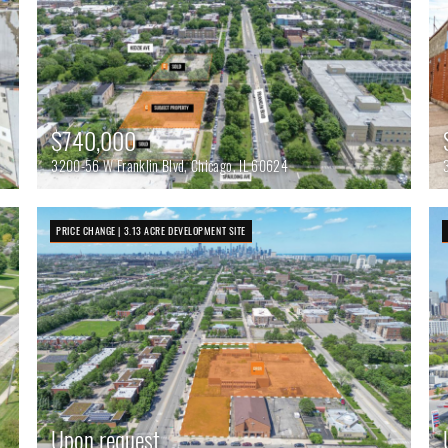
$740,000
3200-56 W Franklin Blvd, Chicago, IL 60624
PRICE CHANGE | 3.13 ACRE DEVELOPMENT SITE
Upon request