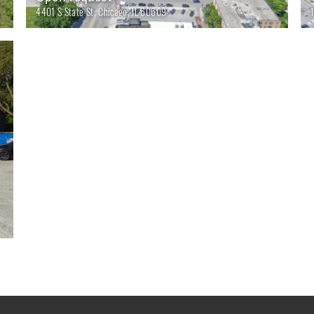
4401 S State St, Chicago, IL 60609