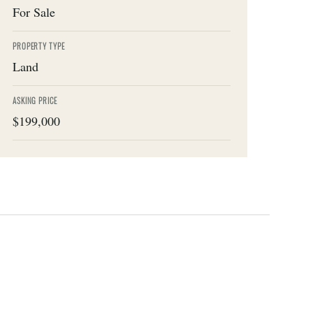
For Sale
PROPERTY TYPE
Land
ASKING PRICE
$199,000