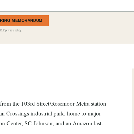
ERING MEMORANDUM
RER privacy policy
.
ss from the 103rd Street/Rosemoor Metra station
n Crossings industrial park, home to major
ion Center, SC Johnson, and an Amazon last-