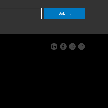
Submit