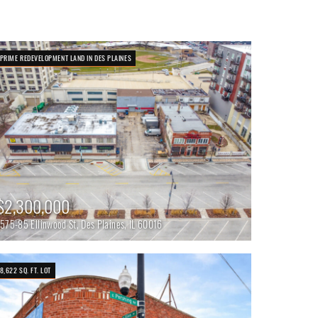
PRIME REDEVELOPMENT LAND IN DES PLAINES
$2,300,000
1575-85 Ellinwood St, Des Plaines, IL 60016
8,622 SQ. FT. LOT