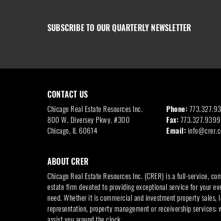
SUBSCRIBE TO OUR QUARTERLY NEWSLETTER
CONTACT US
Chicago Real Estate Resources Inc.
Phone:
773.327.9
800 W. Diversey Pkwy. #300
Fax:
773.327.9399
Chicago, IL 60614
Email:
info@crer.
ABOUT CRER
Chicago Real Estate Resources Inc. (CRER) is a full-service, co
estate firm devoted to providing exceptional service for your ev
need. Whether it is commercial and investment property sales, l
representation, property management or receivership services; 
assist you around the clock.