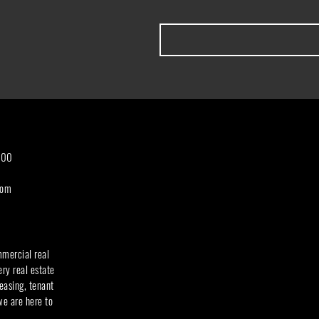
300
com
mmercial real
ery real estate
easing, tenant
we are here to