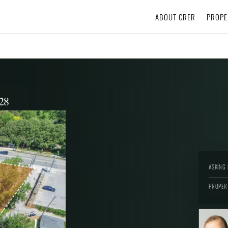
ABOUT CRER
PROPE
28
ASKING 
PROPER