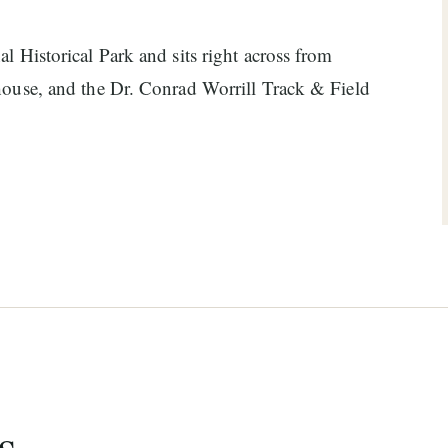
l Historical Park and sits right across from
 house, and the Dr. Conrad Worrill Track & Field
s