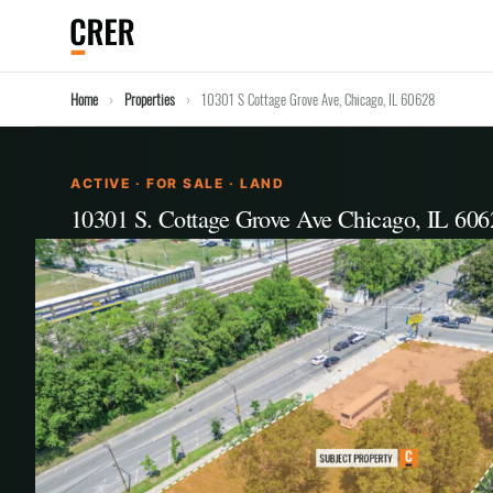
Home
Properties
10301 S Cottage Grove Ave, Chicago, IL 60628
ACTIVE · FOR SALE · LAND
10301 S. Cottage Grove Ave Chicago, IL 606