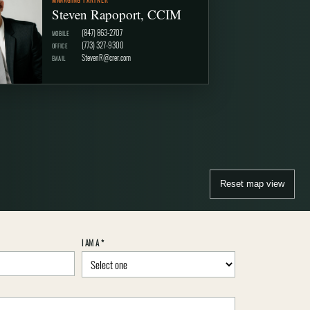
Steven Rapoport, CCIM
(847) 863-2707
MOBILE
(773) 327-9300
OFFICE
StevenR@crer.com
EMAIL
Reset map view
I AM A
*