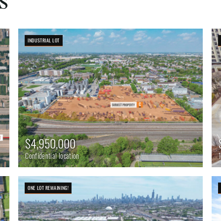
INDUSTRIAL LOT
$4,950,000
Confidential location
ONE LOT REMAINING!