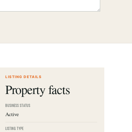
LISTING DETAILS
Property facts
BUSINESS STATUS
Active
LISTING TYPE