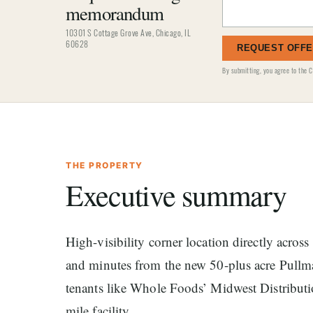
memorandum
10301 S Cottage Grove Ave, Chicago, IL
60628
REQUEST OFF
By submitting, you agree to the
C
THE PROPERTY
Executive summary
High-visibility corner location directly acro
and minutes from the new 50-plus acre Pullma
tenants like Whole Foods’ Midwest Distribut
mile facility.