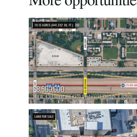
10.13 ACRES (441,352 SQ. FT.)
$8,500,000
148 W. 43rd Street and 4320 S Federal St, Chicago, IL 60609
LAND FOR SALE