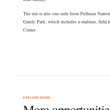
The site is also one mile from Pullman Nationa
Gately Park, which includes a stadium, field
Center.
EXPLORE MORE
More opportunitie