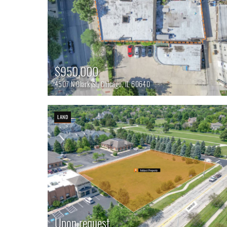
$950,000
4507 N Clark St, Chicago, IL 60640
LAND
Upon request