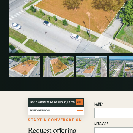
10301 S. COTTAGE GROVE AVE CHICAGO, IL 60628
CRER
Property
NAME
*
inquiry
PROPERTY INFORMATION
details
START A CONVERSATION
MESSAGE
*
Request offering