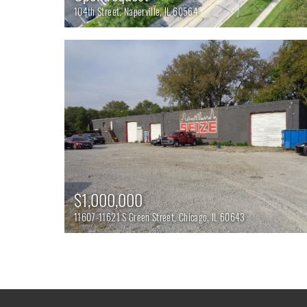
104th Street, Naperville, IL 60564
$1,000,000
11607-11621 S Green Street, Chicago, IL 60643