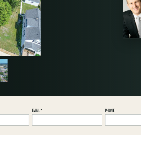
EMAIL
*
PHONE