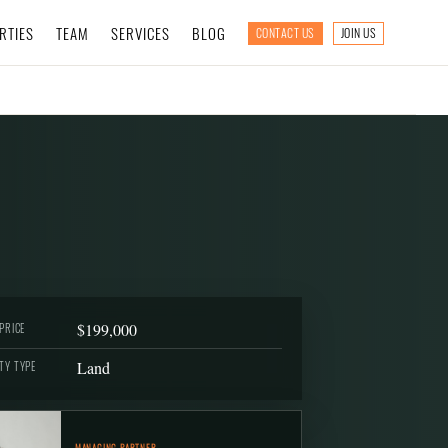
RTIES
TEAM
SERVICES
BLOG
CONTACT US
JOIN US
$199,000
PRICE
Land
TY TYPE
MANAGING PARTNER