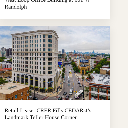
Randolph
Retail Lease: CRER Fills CEDARst’s
Landmark Teller House Corner