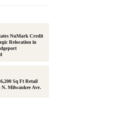
tates NuMark Credit
egic Relocation in
idgeport
d
6,200 Sq Ft Retail
5 N. Milwaukee Ave.