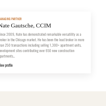
ANAGING PARTNER
Nate Gautsche, CCIM
ince 2009, Nate has demonstrated remarkable versatility as a
roker in the Chicago market. He has been the lead broker in more
han 250 transactions including selling 1,300+ apartment units,
evelopment sites contributing over 650 new construction
partments…
iew profile