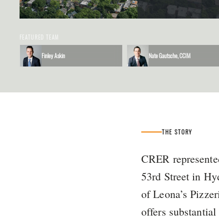
FEATURED TEAM
Finley Askin
Nate Gautsche, CCIM
THE STORY
CRER represented
53rd Street in Hy
of Leona’s Pizzer
offers substantia