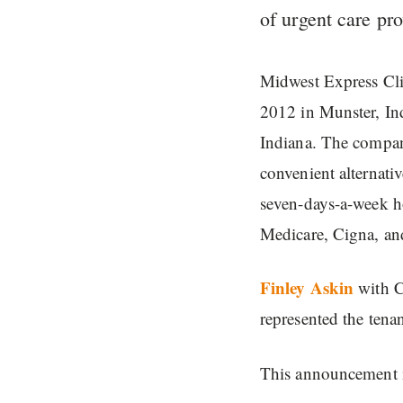
of urgent care pro
Midwest Express Clin
2012 in Munster, In
Indiana. The company
convenient alternati
seven-days-a-week h
Medicare, Cigna, an
Finley Askin
with C
represented the tena
This announcement i