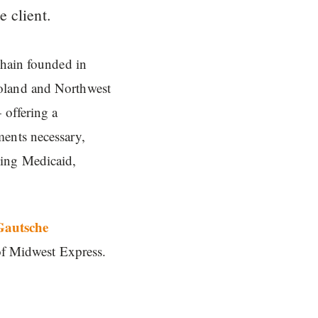
e client.
chain founded in
goland and Northwest
 offering a
ments necessary,
ding Medicaid,
Gautsche
 of Midwest Express.