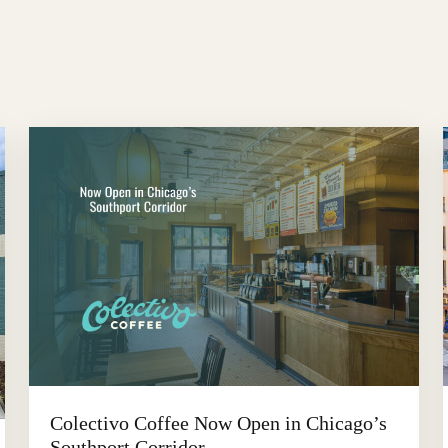
Colectivo Coffee Now Open in Chicago’s
Southport Corridor