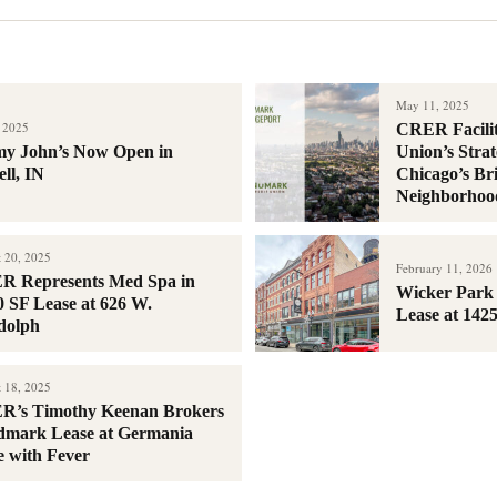
May 11, 2025
, 2025
CRER Facili
y John’s Now Open in
Union’s Strat
ll, IN
Chicago’s Br
Neighborhoo
 20, 2025
February 11, 2026
 Represents Med Spa in
Wicker Park 
0 SF Lease at 626 W.
Lease at 142
dolph
 18, 2025
R’s Timothy Keenan Brokers
mark Lease at Germania
e with Fever