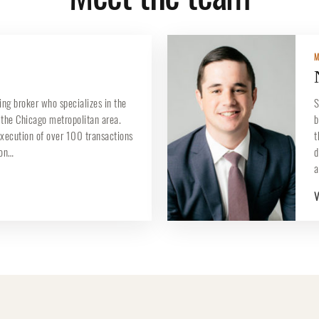
M
ing broker who specializes in the
S
n the Chicago metropolitan area.
b
execution of over 100 transactions
t
ion…
d
a
V