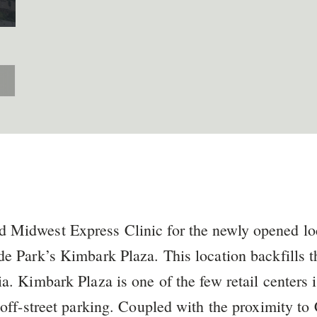
 Midwest Express Clinic for the newly opened lo
de Park’s Kimbark Plaza. This location backfills 
ia. Kimbark Plaza is one of the few retail centers 
l off-street parking. Coupled with the proximity t