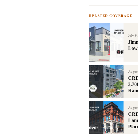
RELATED COVERAGE
July 9
Jimm
Lowe
August
CRER
3,70
Ran
August
CRE
Land
Plac