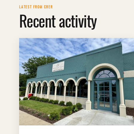
LATEST FROM CRER
Recent activity