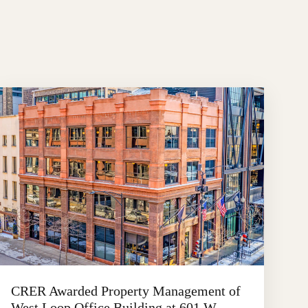
CRER Awarded Property Management of
West Loop Office Building at 601 W