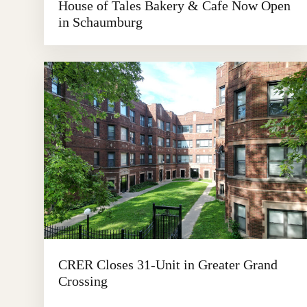
House of Tales Bakery & Cafe Now Open
in Schaumburg
CRER Closes 31-Unit in Greater Grand
Crossing