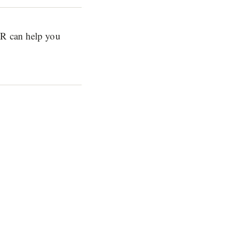
ER can help you