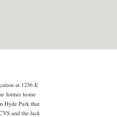
cation at 1236 E
the former home
in Hyde Park that
o CVS and the lack