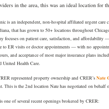
viders in the area, this was an ideal location for th
ic is an independent, non-hospital affiliated urgent care 
diana, that has grown to 50+ locations throughout Chica
 focuses on patient care, satisfaction, and affordability —
ve to ER visits or doctor appointments — with no appoint
ours, and acceptance of most major insurance plans inclu
d United Health Care.
Nate 
RER represented property ownership and CRER’s
nt. This is the 2nd location Nate has negotiated on behalf
s one of several recent openings brokered by CRER: