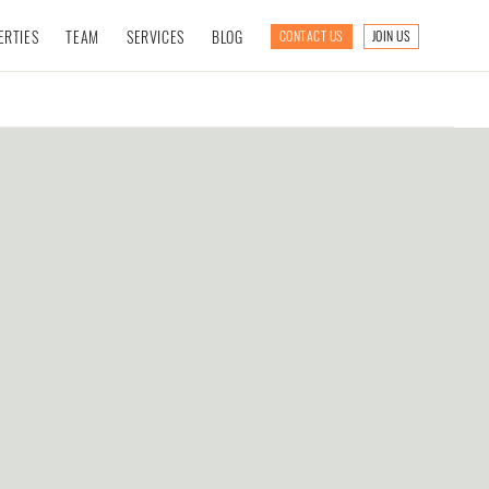
ERTIES
TEAM
SERVICES
BLOG
CONTACT US
JOIN US