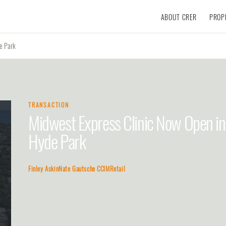
ABOUT CRER
PROP
e Park
TRANSACTION
Midwest Express Clinic Now Open in
Hyde Park
Finley Askin
Nate Gautsche CCIM
Retail