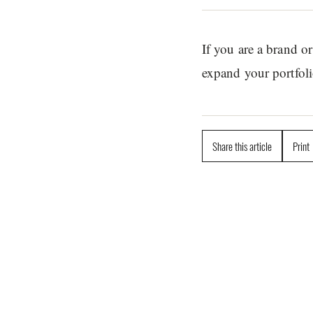
If you are a brand 
expand your portfoli
Share this article
Print