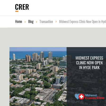
Home
Blog
Transaction
Midwest Express Clinic Now Open in Hyd