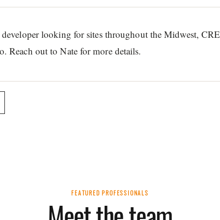
or developer looking for sites throughout the Midwest, CR
o. Reach out to Nate for more details.
FEATURED PROFESSIONALS
Meet the team