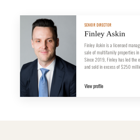
SENIOR DIRECTOR
Finley Askin
Finley Askin is a licensed manag
sale of multifamily properties i
Since 2019, Finley has led the 
and sold in excess of $250 mill
View profile