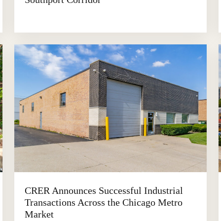
CRER Announces Successful Industrial
Transactions Across the Chicago Metro
Market